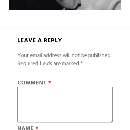
LEAVE A REPLY
Your email address will not be published.
Required fields are marked
*
COMMENT
*
NAME
*