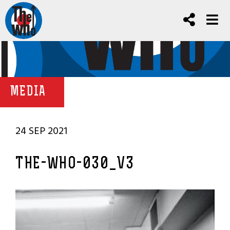
MEDIA
24 SEP 2021
THE-WHO-030_V3