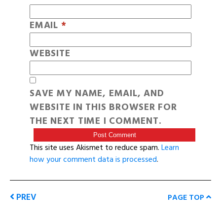
EMAIL
*
WEBSITE
SAVE MY NAME, EMAIL, AND
WEBSITE IN THIS BROWSER FOR
THE NEXT TIME I COMMENT.
This site uses Akismet to reduce spam.
Learn
how your comment data is processed
.
PREV
PAGE TOP