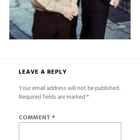
LEAVE A REPLY
Your email address will not be published.
Required fields are marked
*
COMMENT
*