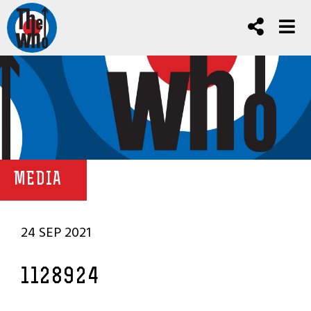
MEDIA
24 SEP 2021
1128924