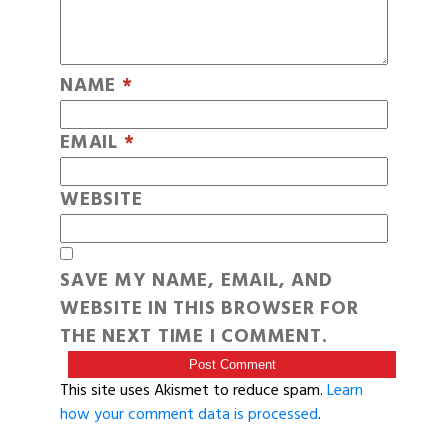
NAME
*
EMAIL
*
WEBSITE
SAVE MY NAME, EMAIL, AND
WEBSITE IN THIS BROWSER FOR
THE NEXT TIME I COMMENT.
This site uses Akismet to reduce spam.
Learn
how your comment data is processed
.