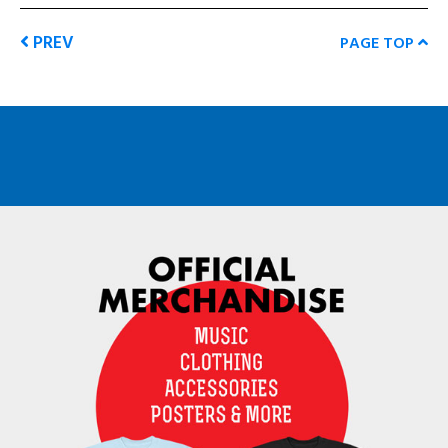
PREV
PAGE TOP