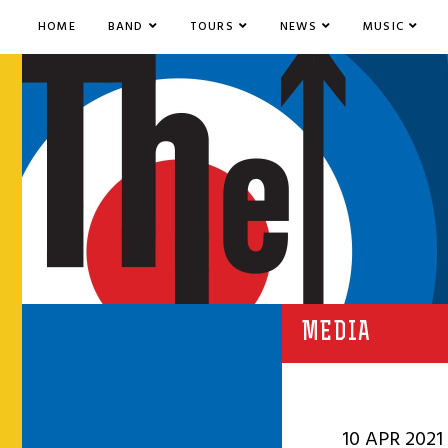
HOME
BAND
TOURS
NEWS
MUSIC
MEDIA
10 APR 2021