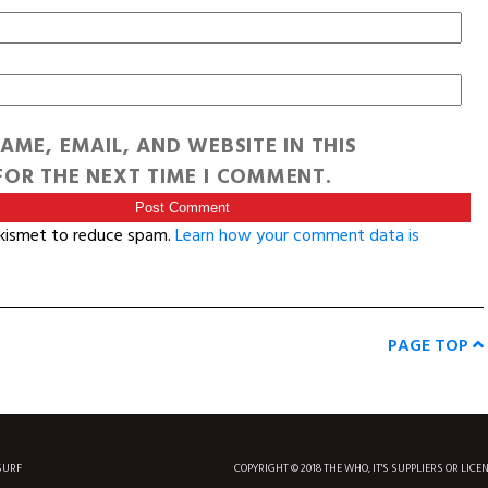
AME, EMAIL, AND WEBSITE IN THIS
OR THE NEXT TIME I COMMENT.
Akismet to reduce spam.
Learn how your comment data is
PAGE TOP
SURF
COPYRIGHT © 2018 THE WHO, IT'S SUPPLIERS OR LICE