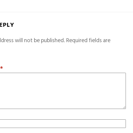
REPLY
dress will not be published.
Required fields are
T
*