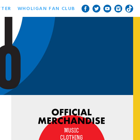
TTER
WHOLIGAN FAN CLUB