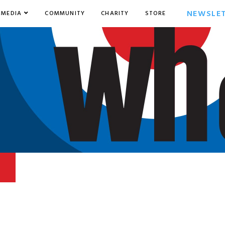
NEWSLE
MEDIA
COMMUNITY
CHARITY
STORE