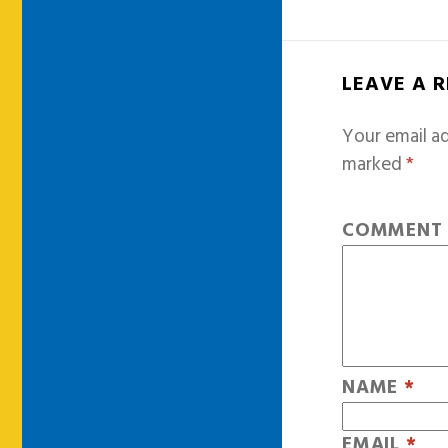
LEAVE A 
Your email ad
marked
*
COMMEN
NAME
*
EMAIL
*