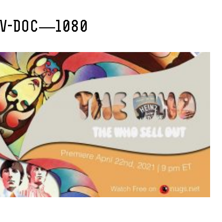
TV-DOC—1080