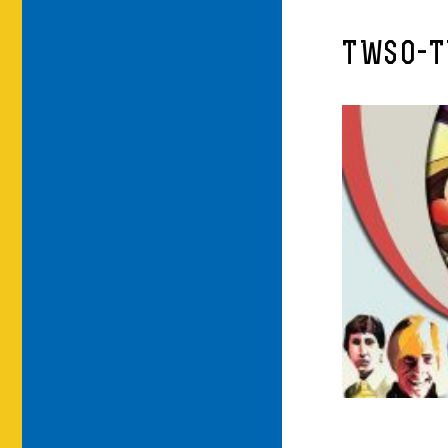
TWSO-