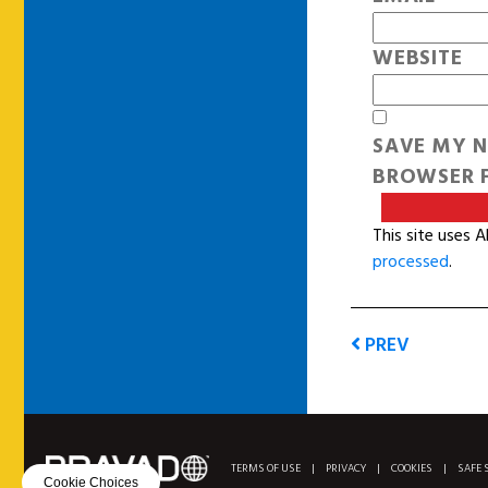
WEBSITE
SAVE MY N
BROWSER F
This site uses 
processed
.
PREV
TERMS OF USE
|
PRIVACY
|
COOKIES
|
SAFE 
Cookie Choices