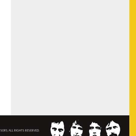
NSORS. ALL RIGHTS RESERVED.