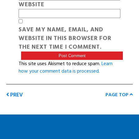
WEBSITE
SAVE MY NAME, EMAIL, AND
WEBSITE IN THIS BROWSER FOR
THE NEXT TIME I COMMENT.
This site uses Akismet to reduce spam.
Learn
how your comment data is processed
.
PREV
PAGE TOP