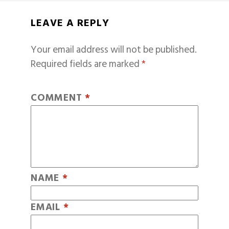
LEAVE A REPLY
Your email address will not be published.
Required fields are marked
*
COMMENT
*
NAME
*
EMAIL
*