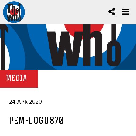
MEDIA
24 APR 2020
PEM-LOGO870