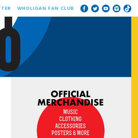
TTER
WHOLIGAN FAN CLUB