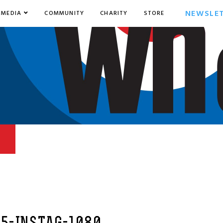
NEWSLE
MEDIA
COMMUNITY
CHARITY
STORE