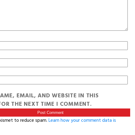
AME, EMAIL, AND WEBSITE IN THIS
OR THE NEXT TIME I COMMENT.
Akismet to reduce spam.
Learn how your comment data is