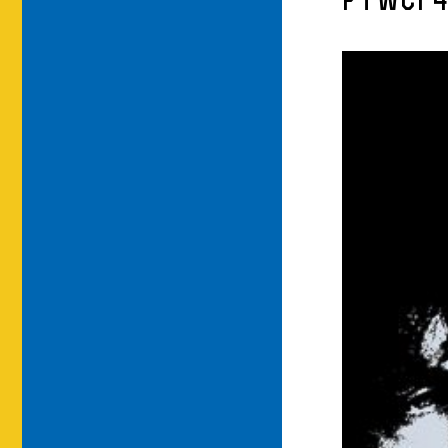
PTWCF4