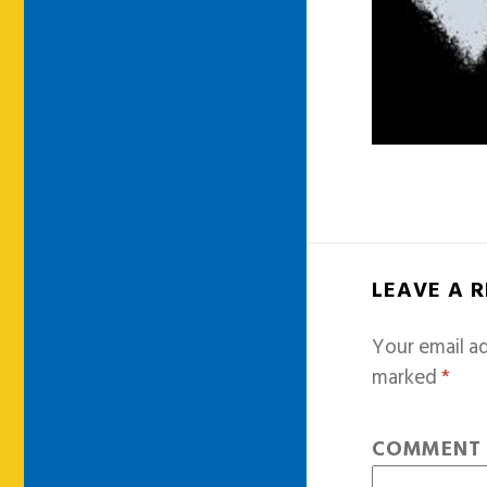
LEAVE A 
Your email ad
marked
*
COMMEN