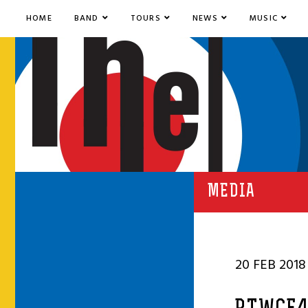
HOME
BAND
TOURS
NEWS
MUSIC
MEDIA
20 FEB 2018