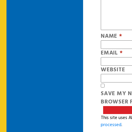
NAME
*
EMAIL
*
WEBSITE
SAVE MY N
BROWSER F
This site uses 
processed
.