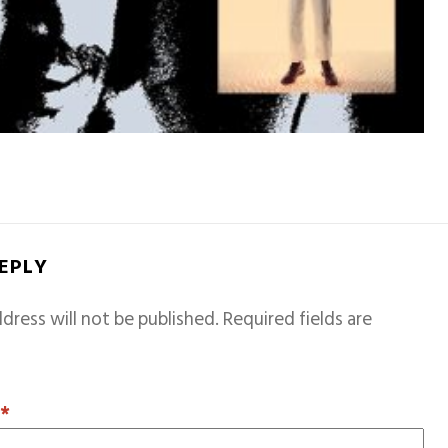
REPLY
dress will not be published.
Required fields are
T
*