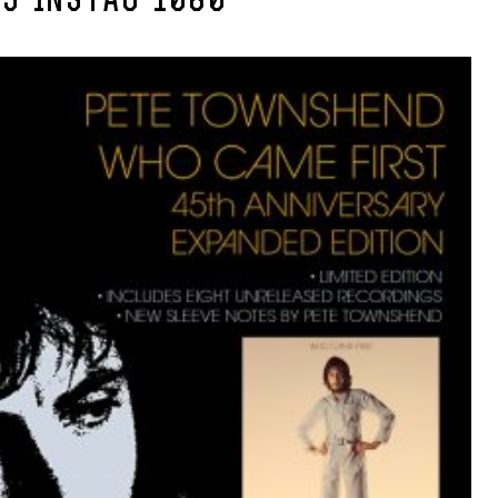
5-INSTAG-1080