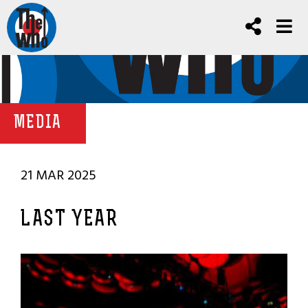
MEDIA
21 MAR 2025
LAST YEAR