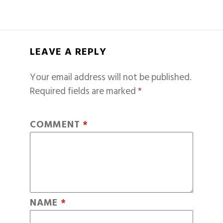
LEAVE A REPLY
Your email address will not be published.
Required fields are marked
*
COMMENT
*
NAME
*