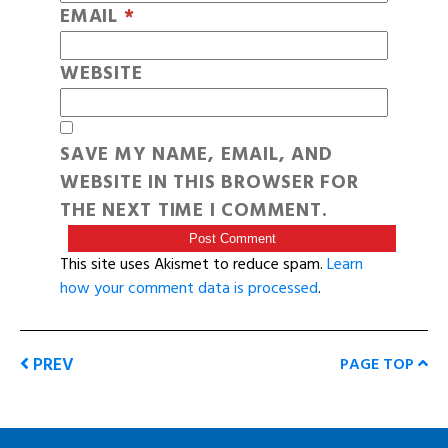
EMAIL
*
WEBSITE
SAVE MY NAME, EMAIL, AND
WEBSITE IN THIS BROWSER FOR
THE NEXT TIME I COMMENT.
This site uses Akismet to reduce spam.
Learn
how your comment data is processed
.
PREV
PAGE TOP