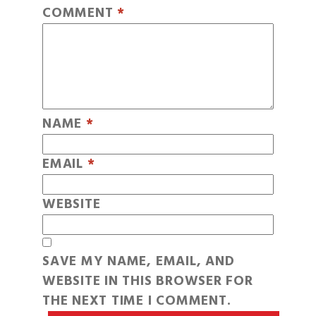
COMMENT
*
NAME
*
EMAIL
*
WEBSITE
SAVE MY NAME, EMAIL, AND
WEBSITE IN THIS BROWSER FOR
THE NEXT TIME I COMMENT.