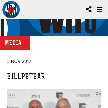
MEDIA
2 NOV 2017
BILLPETEAR