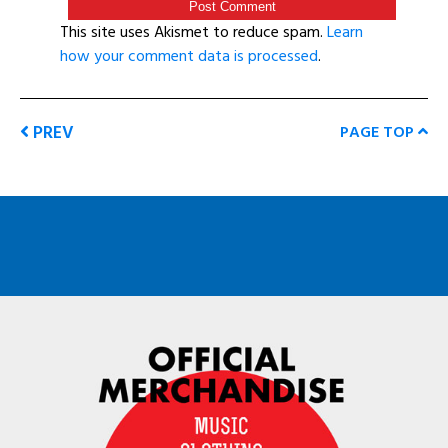
This site uses Akismet to reduce spam.
Learn
how your comment data is processed
.
PREV
PAGE TOP