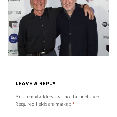
LEAVE A REPLY
Your email address will not be published.
Required fields are marked
*