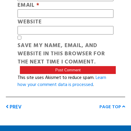
EMAIL
*
WEBSITE
SAVE MY NAME, EMAIL, AND
WEBSITE IN THIS BROWSER FOR
THE NEXT TIME I COMMENT.
This site uses Akismet to reduce spam.
Learn
how your comment data is processed
.
PREV
PAGE TOP