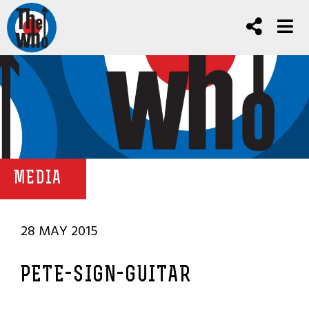
MEDIA
28 MAY 2015
PETE-SIGN-GUITAR