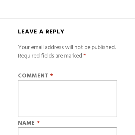
LEAVE A REPLY
Your email address will not be published.
Required fields are marked
*
COMMENT
*
NAME
*