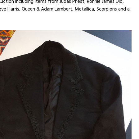
ction including items from Judas Priest, Ronnie James Dio,
ve Harris, Queen & Adam Lambert, Metallica, Scorpions and a