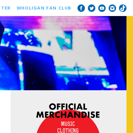
TTER
WHOLIGAN FAN CLUB