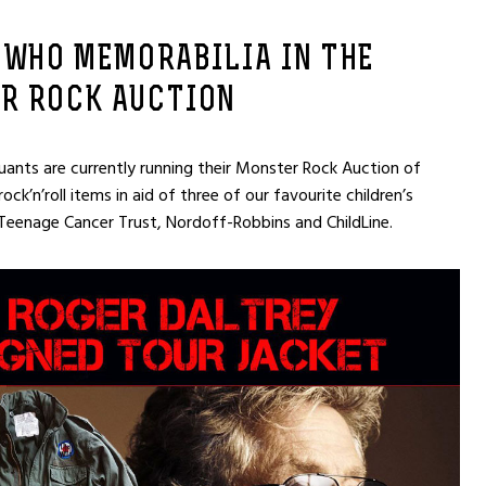
 WHO MEMORABILIA IN THE
R ROCK AUCTION
ants are currently running their Monster Rock Auction of
ck’n’roll items in aid of three of our favourite children’s
 Teenage Cancer Trust, Nordoff-Robbins and ChildLine.