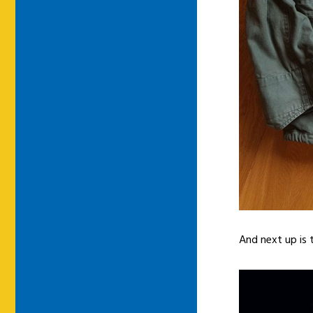
And next up is 