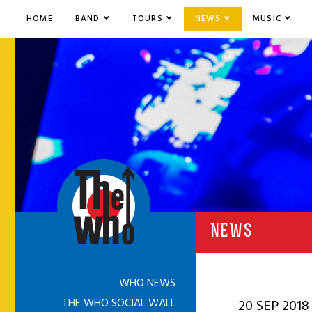
HOME
BAND
TOURS
NEWS
MUSIC
NEWS
WHO NEWS
THE WHO SOCIAL WALL
20 SEP 2018