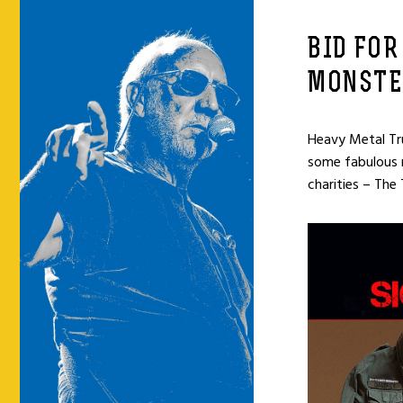
BID FOR
MONSTE
Heavy Metal Tru
some fabulous ro
charities – The