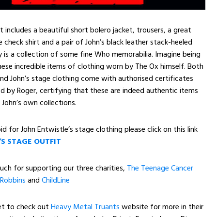
 includes a beautiful short bolero jacket, trousers, a great
 check shirt and a pair of John’s black leather stack-heeled
ly is a collection of some fine Who memorabilia. Imagine being
ese incredible items of clothing worn by The Ox himself. Both
and John’s stage clothing come with authorised certificates
ed by Roger, certifying that these are indeed authentic items
John’s own collections.
id for John Entwistle’s stage clothing please click on this link
’S STAGE OUTFIT
ch for supporting our three charities,
The Teenage Cancer
Robbins
and
ChildLine
et to check out
Heavy Metal Truants
website for more in their