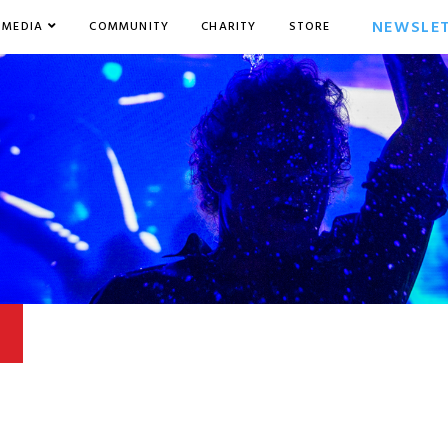
NEWSLE
MEDIA
COMMUNITY
CHARITY
STORE