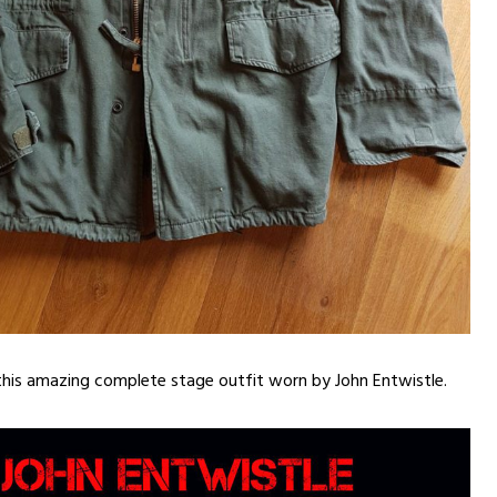
this amazing complete stage outfit worn by John Entwistle.