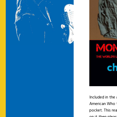
Included in the
American Who to
pocket. This rea
on it then pleas