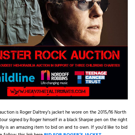
 auction is Roger Daltrey’s jacket he wore on the 2015/16 North
ur signed by Roger himself in a black Sharpie pen on the right
lly is an amazing item to bid on and to own. If you’d like to bid
e follow this link here
BID FOR ROGER’S JACKET