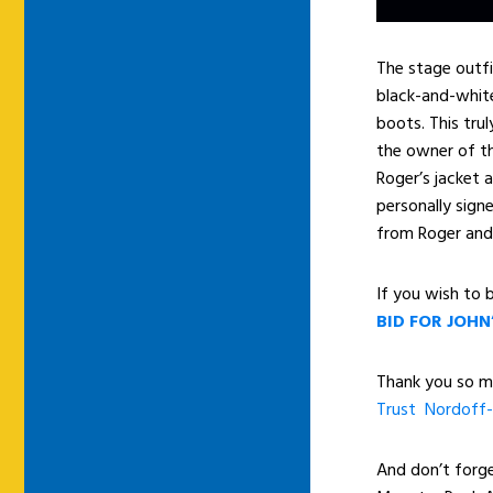
The stage outfit
black-and-white
boots. This tru
the owner of th
Roger’s jacket 
personally sign
from Roger and 
If you wish to b
BID FOR JOHN
Thank you so mu
Trust
Nordoff-
And don’t forg