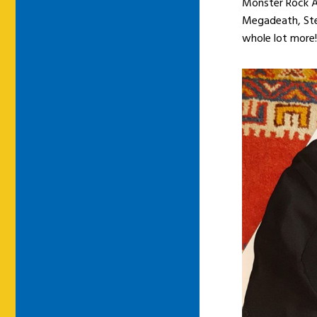
Monster Rock Au
Megadeath, Ste
whole lot more!