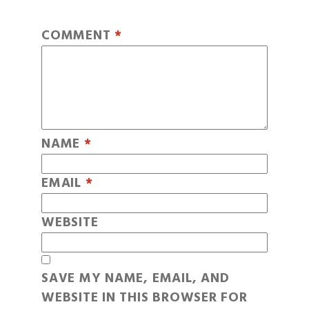
COMMENT
*
NAME
*
EMAIL
*
WEBSITE
SAVE MY NAME, EMAIL, AND
WEBSITE IN THIS BROWSER FOR