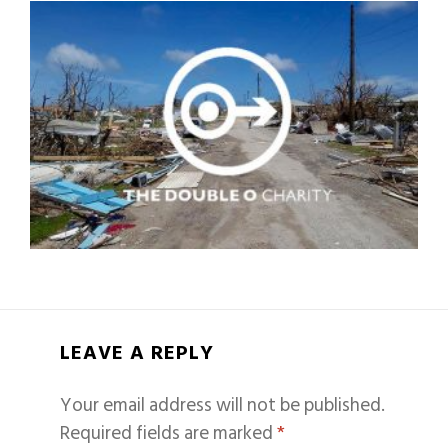
LEAVE A REPLY
Your email address will not be published.
Required fields are marked
*