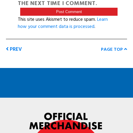
THE NEXT TIME I COMMENT.
This site uses Akismet to reduce spam.
Learn
how your comment data is processed
.
PREV
PAGE TOP