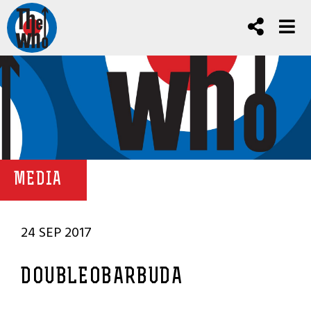
MEDIA
24 SEP 2017
DOUBLEOBARBUDA