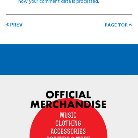
how your comment data is processed
.
PREV
PAGE TOP