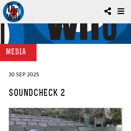
MEDIA
30 SEP 2025
SOUNDCHECK 2