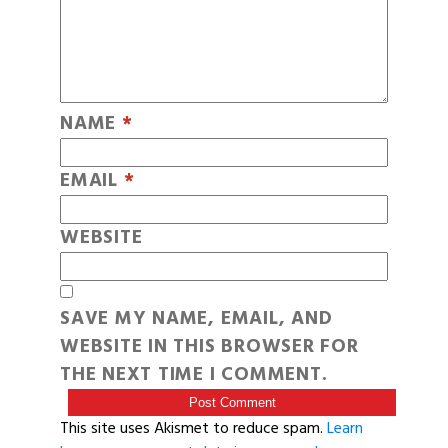
NAME
*
EMAIL
*
WEBSITE
SAVE MY NAME, EMAIL, AND
WEBSITE IN THIS BROWSER FOR
THE NEXT TIME I COMMENT.
This site uses Akismet to reduce spam.
Learn