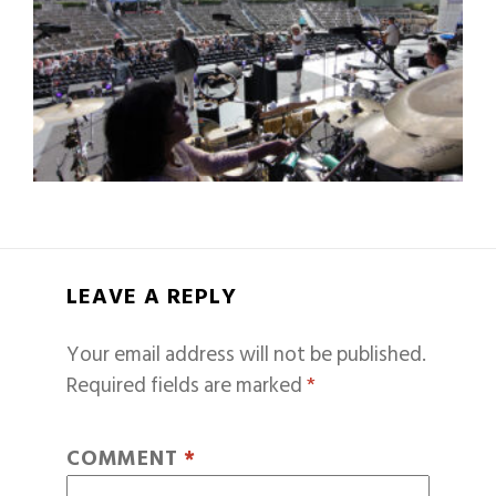
LEAVE A REPLY
Your email address will not be published.
Required fields are marked
*
COMMENT
*