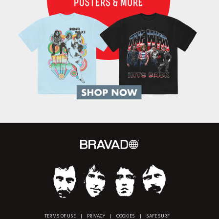
TERMS OF USE
|
PRIVACY
|
COOKIES
|
SAFE SURF