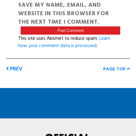
SAVE MY NAME, EMAIL, AND
WEBSITE IN THIS BROWSER FOR
THE NEXT TIME I COMMENT.
This site uses Akismet to reduce spam.
Learn
how your comment data is processed
.
PREV
PAGE TOP