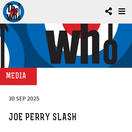
MEDIA
30 SEP 2025
JOE PERRY SLASH