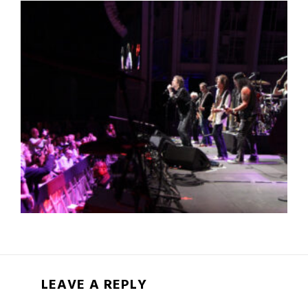
LEAVE A REPLY