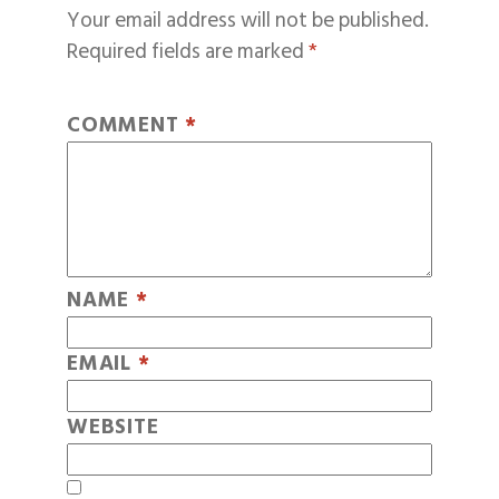
Your email address will not be published.
Required fields are marked
*
COMMENT
*
NAME
*
EMAIL
*
WEBSITE