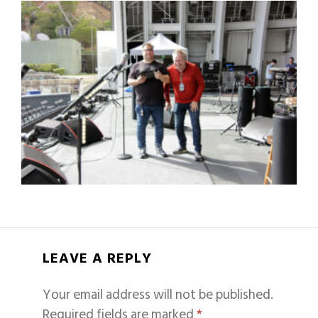
LEAVE A REPLY
Your email address will not be published.
Required fields are marked
*