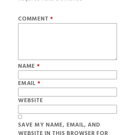
COMMENT
*
NAME
*
EMAIL
*
WEBSITE
SAVE MY NAME, EMAIL, AND
WEBSITE IN THIS BROWSER FOR