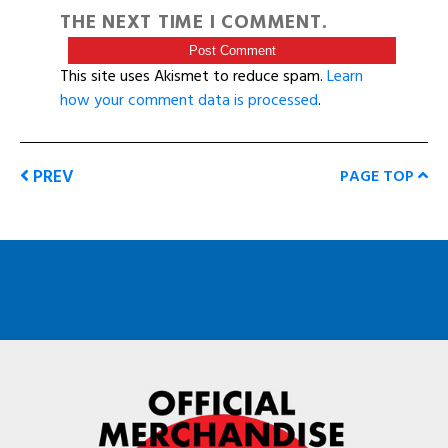
THE NEXT TIME I COMMENT.
This site uses Akismet to reduce spam.
Learn
how your comment data is processed
.
PREV
PAGE TOP