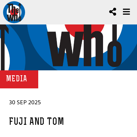
MEDIA
30 SEP 2025
FUJI AND TOM