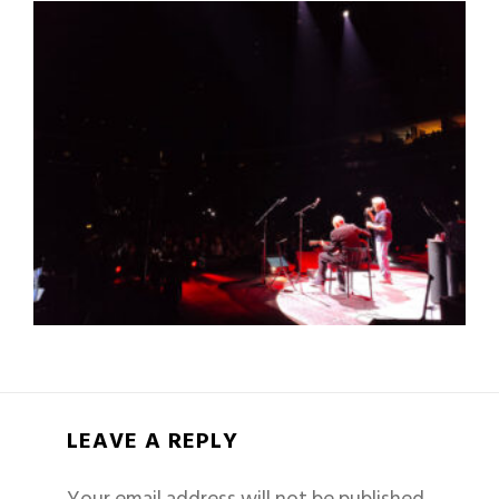
LEAVE A REPLY