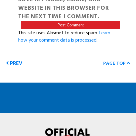
WEBSITE IN THIS BROWSER FOR
THE NEXT TIME I COMMENT.
This site uses Akismet to reduce spam.
Learn
how your comment data is processed
.
PREV
PAGE TOP