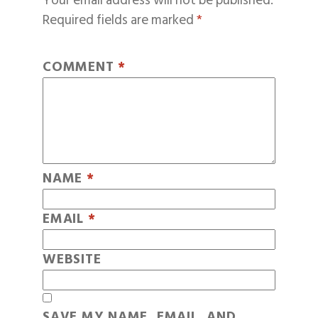
Your email address will not be published.
Required fields are marked
*
COMMENT
*
NAME
*
EMAIL
*
WEBSITE
SAVE MY NAME, EMAIL, AND