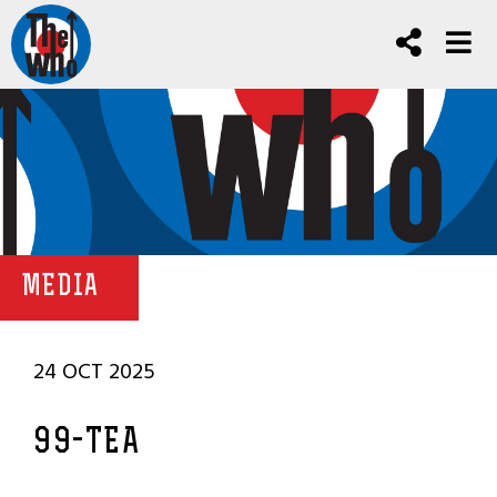
MEDIA
24 OCT 2025
99-TEA