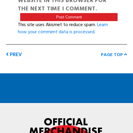
WEBSITE IN THIS BROWSER FOR
THE NEXT TIME I COMMENT.
This site uses Akismet to reduce spam.
Learn
how your comment data is processed
.
PREV
PAGE TOP