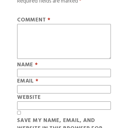
Required fields are marked
*
COMMENT
*
NAME
*
EMAIL
*
WEBSITE
SAVE MY NAME, EMAIL, AND