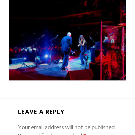
LEAVE A REPLY
Your email address will not be published.