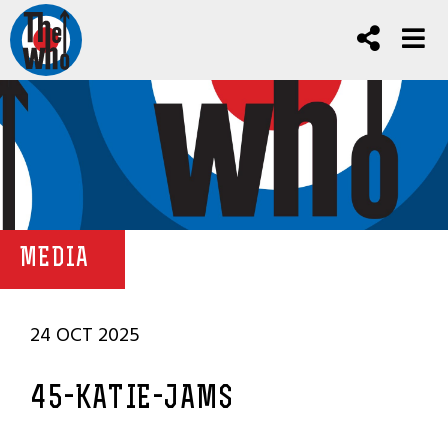
MEDIA
24 OCT 2025
45-KATIE-JAMS