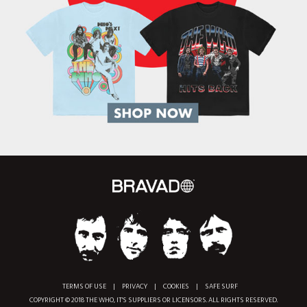
TERMS OF USE
|
PRIVACY
|
COOKIES
|
SAFE SURF
COPYRIGHT © 2018 THE WHO, IT'S SUPPLIERS OR LICENSORS. ALL RIGHTS RESERVED.