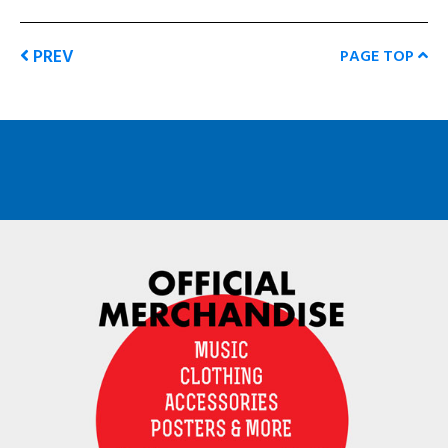
PREV
PAGE TOP