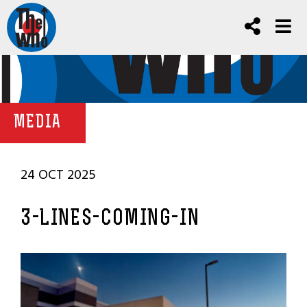
MEDIA
24 OCT 2025
3-LINES-COMING-IN