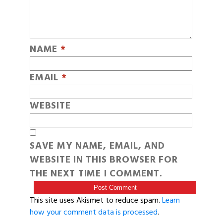
NAME
*
EMAIL
*
WEBSITE
SAVE MY NAME, EMAIL, AND
WEBSITE IN THIS BROWSER FOR
THE NEXT TIME I COMMENT.
This site uses Akismet to reduce spam.
Learn
how your comment data is processed
.