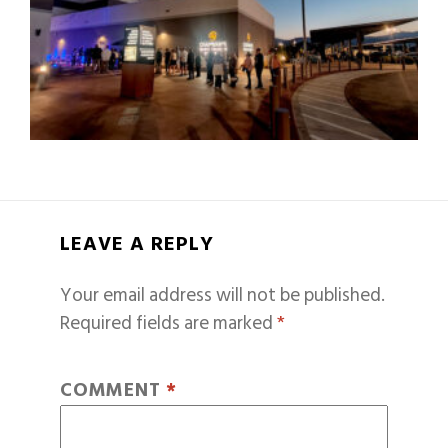
LEAVE A REPLY
Your email address will not be published.
Required fields are marked
*
COMMENT
*