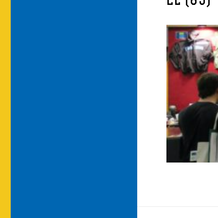
LE (85)