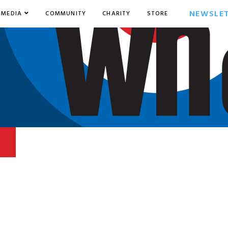
NEWSLE
MEDIA
COMMUNITY
CHARITY
STORE