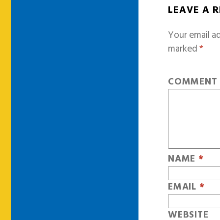
LEAVE A 
Your email ad
marked
*
COMMEN
NAME
*
EMAIL
*
WEBSITE