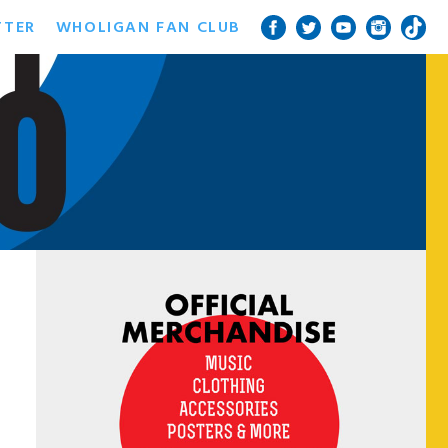
TTER
WHOLIGAN FAN CLUB