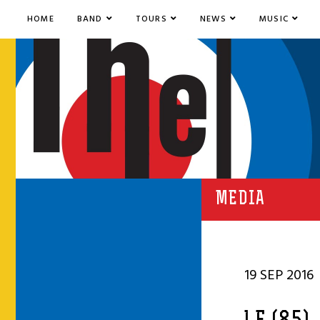
HOME
BAND
TOURS
NEWS
MUSIC
MEDIA
19 SEP 2016