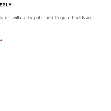
REPLY
dress will not be published.
Required fields are
T
*