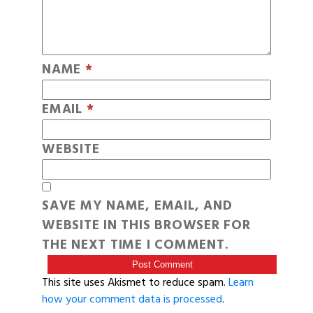
NAME
*
EMAIL
*
WEBSITE
SAVE MY NAME, EMAIL, AND
WEBSITE IN THIS BROWSER FOR
THE NEXT TIME I COMMENT.
This site uses Akismet to reduce spam.
Learn
how your comment data is processed
.