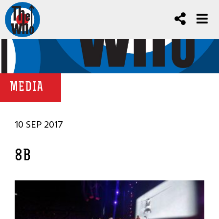
MEDIA
10 SEP 2017
8B