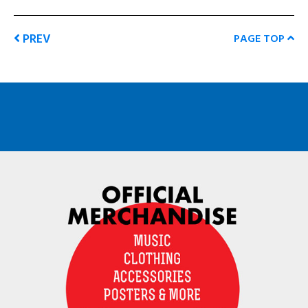
PREV
PAGE TOP