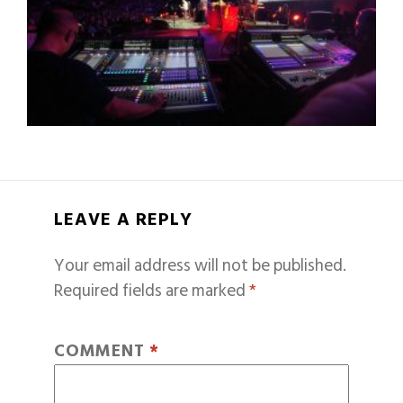
LEAVE A REPLY
Your email address will not be published.
Required fields are marked
*
COMMENT
*