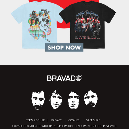
TERMS OF USE
|
PRIVACY
|
COOKIES
|
SAFE SURF
COPYRIGHT © 2018 THE WHO, IT'S SUPPLIERS OR LICENSORS. ALL RIGHTS RESERVED.