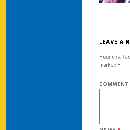
LEAVE A 
Your email ad
marked
*
COMMEN
NAME
*