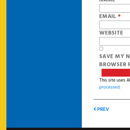
EMAIL
*
WEBSITE
SAVE MY N
BROWSER F
This site uses 
processed
.
PREV