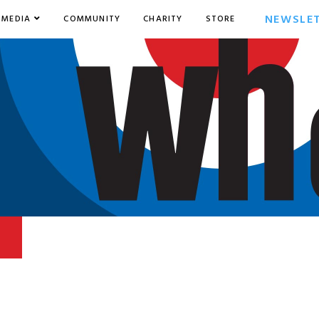
NEWSLE
MEDIA
COMMUNITY
CHARITY
STORE