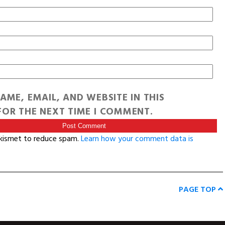
AME, EMAIL, AND WEBSITE IN THIS
OR THE NEXT TIME I COMMENT.
Akismet to reduce spam.
Learn how your comment data is
PAGE TOP