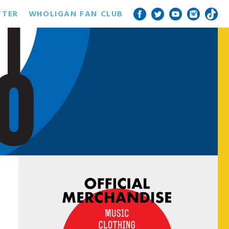
TTER
WHOLIGAN FAN CLUB