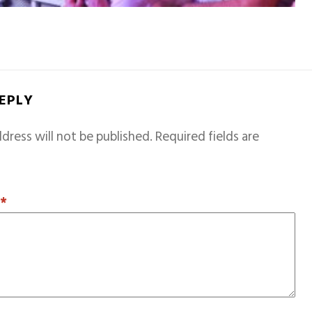
REPLY
dress will not be published.
Required fields are
T
*