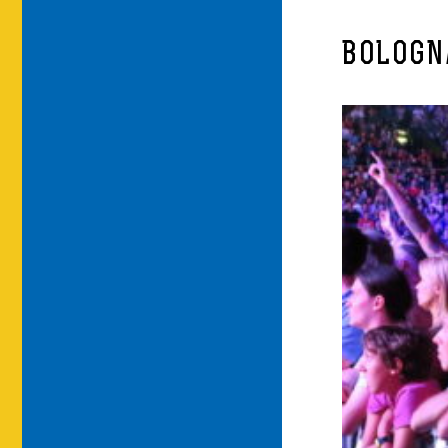
BOLOGNA