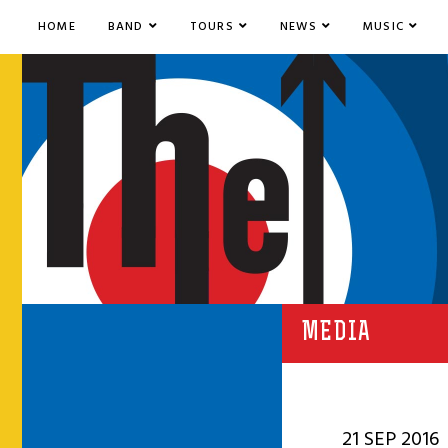
HOME
BAND
TOURS
NEWS
MUSIC
MEDIA
21 SEP 2016