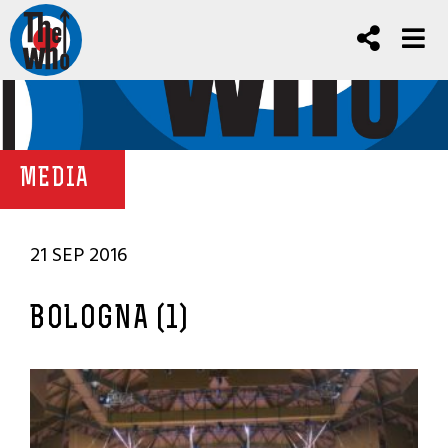
MEDIA
21 SEP 2016
BOLOGNA (1)