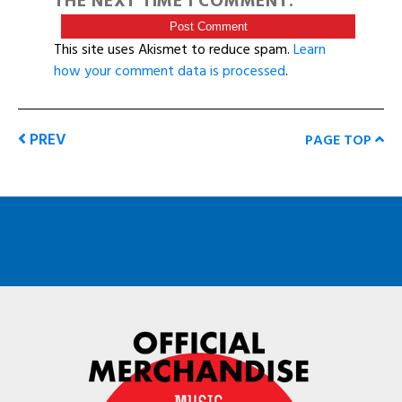
THE NEXT TIME I COMMENT.
This site uses Akismet to reduce spam.
Learn
how your comment data is processed
.
PREV
PAGE TOP