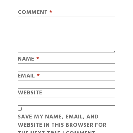
COMMENT
*
NAME
*
EMAIL
*
WEBSITE
SAVE MY NAME, EMAIL, AND
WEBSITE IN THIS BROWSER FOR