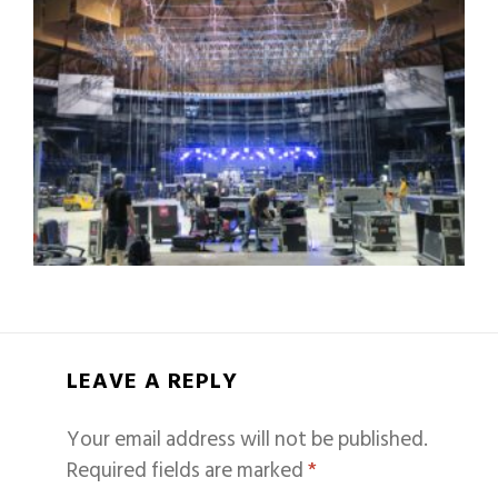
LEAVE A REPLY
Your email address will not be published.
Required fields are marked
*