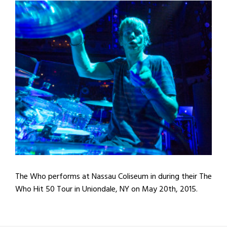
The Who performs at Nassau Coliseum in during their The
Who Hit 50 Tour in Uniondale, NY on May 20th, 2015.