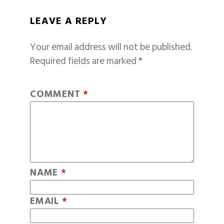
LEAVE A REPLY
Your email address will not be published.
Required fields are marked
*
COMMENT
*
NAME
*
EMAIL
*