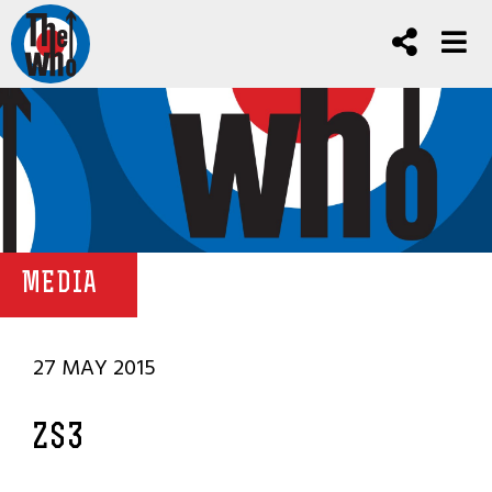
MEDIA
27 MAY 2015
ZS3