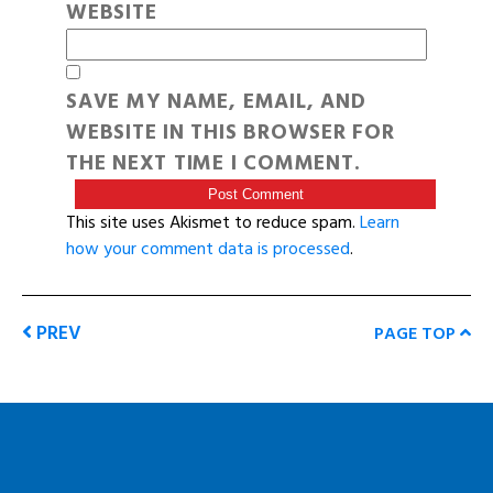
WEBSITE
SAVE MY NAME, EMAIL, AND
WEBSITE IN THIS BROWSER FOR
THE NEXT TIME I COMMENT.
This site uses Akismet to reduce spam.
Learn
how your comment data is processed
.
PREV
PAGE TOP