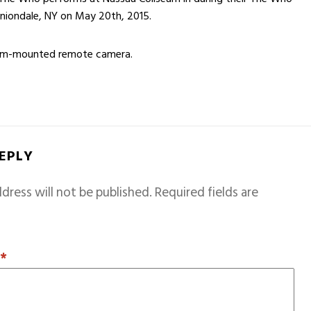
Uniondale, NY on May 20th, 2015.
rum-mounted remote camera.
REPLY
dress will not be published.
Required fields are
T
*