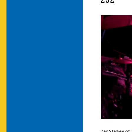
ZS2
Zak Starkey of