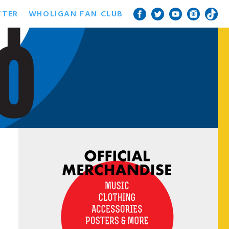
TTER
WHOLIGAN FAN CLUB