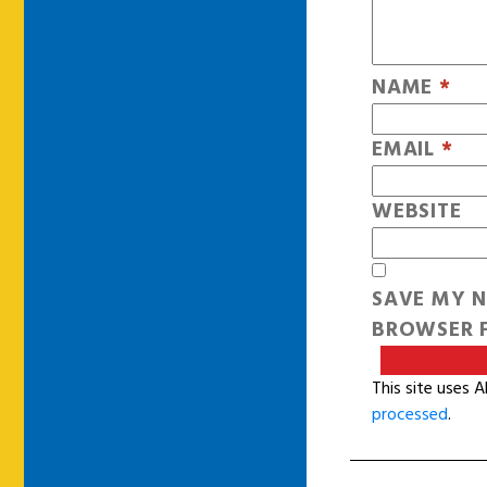
NAME
*
EMAIL
*
WEBSITE
SAVE MY N
BROWSER F
This site uses 
processed
.