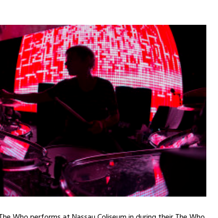
 The Who performs at Nassau Coliseum in during their The Who