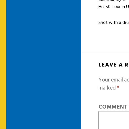
Hit 50 Tour in 
Shot with a d
LEAVE A 
Your email ad
marked
*
COMMEN