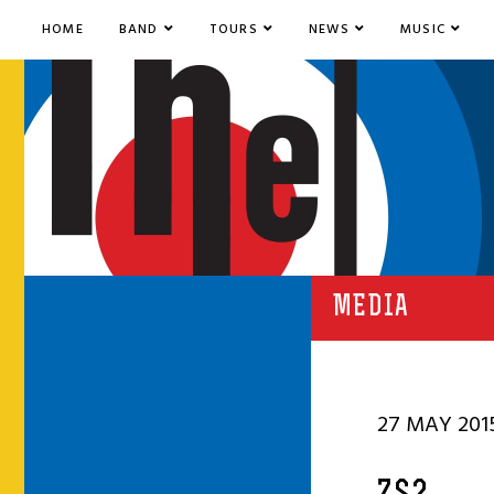
HOME
BAND
TOURS
NEWS
MUSIC
MEDIA
27 MAY 201