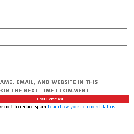
AME, EMAIL, AND WEBSITE IN THIS
OR THE NEXT TIME I COMMENT.
Akismet to reduce spam.
Learn how your comment data is