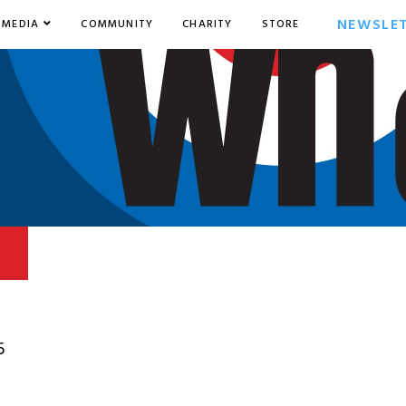
NEWSLE
MEDIA
COMMUNITY
CHARITY
STORE
5