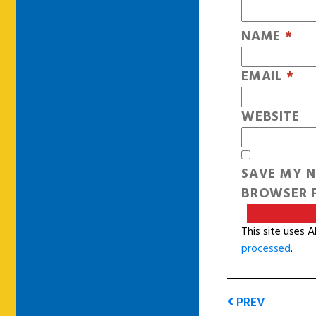
NAME
*
EMAIL
*
WEBSITE
SAVE MY N
BROWSER F
This site uses 
processed
.
PREV