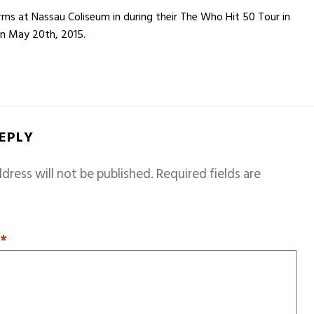
s at Nassau Coliseum in during their The Who Hit 50 Tour in
on May 20th, 2015.
REPLY
dress will not be published.
Required fields are
T
*