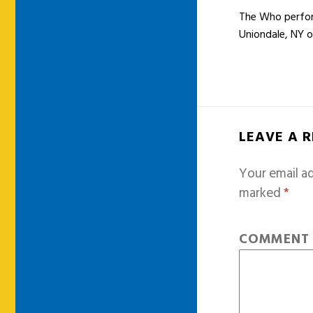
The Who perform
Uniondale, NY 
LEAVE A 
Your email ad
marked
*
COMMEN