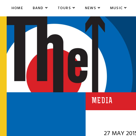
HOME
BAND
TOURS
NEWS
MUSIC
MEDIA
27 MAY 201