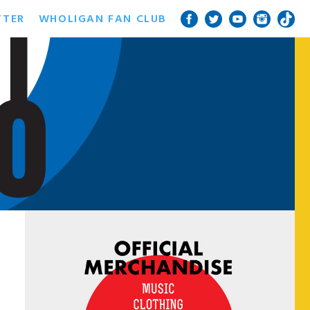
TTER
WHOLIGAN FAN CLUB