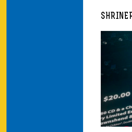
SHRINE