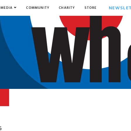
NEWSLE
MEDIA
COMMUNITY
CHARITY
STORE
5