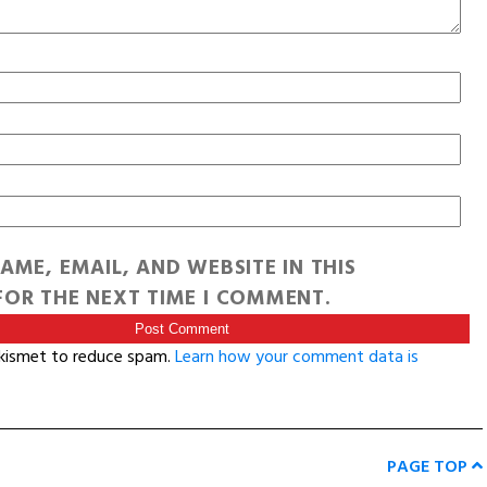
AME, EMAIL, AND WEBSITE IN THIS
OR THE NEXT TIME I COMMENT.
Akismet to reduce spam.
Learn how your comment data is
PAGE TOP