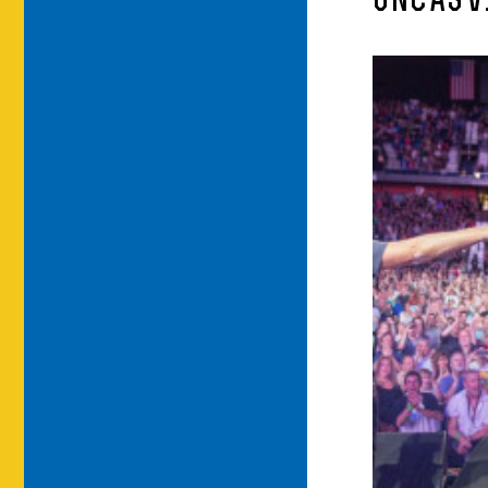
UNCASV