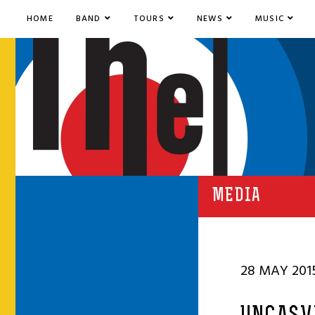
HOME
BAND
TOURS
NEWS
MUSIC
MEDIA
28 MAY 201