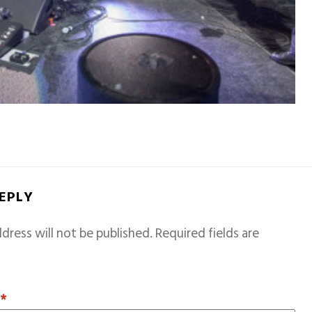
REPLY
dress will not be published.
Required fields are
T
*