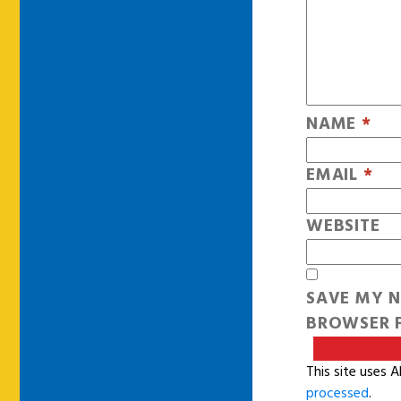
NAME
*
EMAIL
*
WEBSITE
SAVE MY N
BROWSER F
This site uses 
processed
.