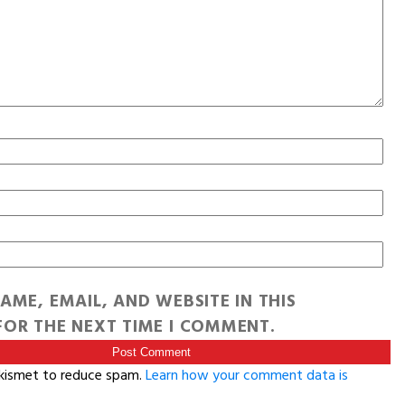
AME, EMAIL, AND WEBSITE IN THIS
OR THE NEXT TIME I COMMENT.
Akismet to reduce spam.
Learn how your comment data is