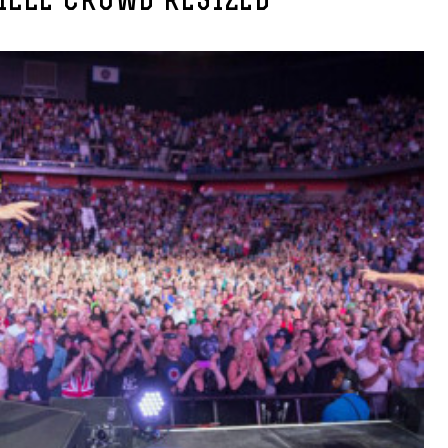
ILLE CROWD RESIZED