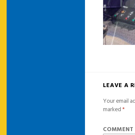
LEAVE A 
Your email ad
marked
*
COMMEN