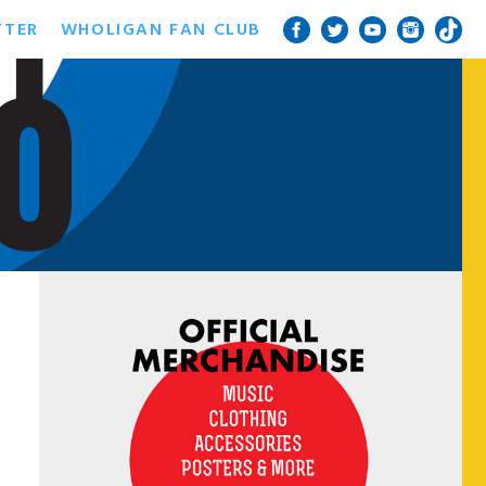
TTER
WHOLIGAN FAN CLUB