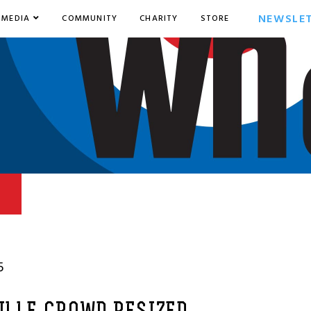
NEWSLE
MEDIA
COMMUNITY
CHARITY
STORE
5