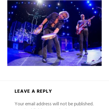
LEAVE A REPLY
Your email address will not be published.