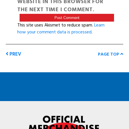
WEBSITE IN THIS BROWSER FOR
THE NEXT TIME I COMMENT.
This site uses Akismet to reduce spam.
Learn
how your comment data is processed
.
PREV
PAGE TOP