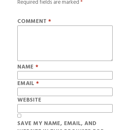
Required fields are marked
*
COMMENT
*
NAME
*
EMAIL
*
WEBSITE
SAVE MY NAME, EMAIL, AND