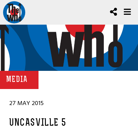
MEDIA
27 MAY 2015
UNCASVILLE 5