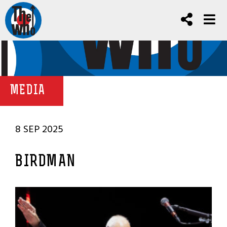
MEDIA
8 SEP 2025
BIRDMAN