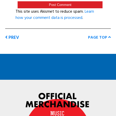
This site uses Akismet to reduce spam.
Learn
how your comment data is processed
.
PREV
PAGE TOP