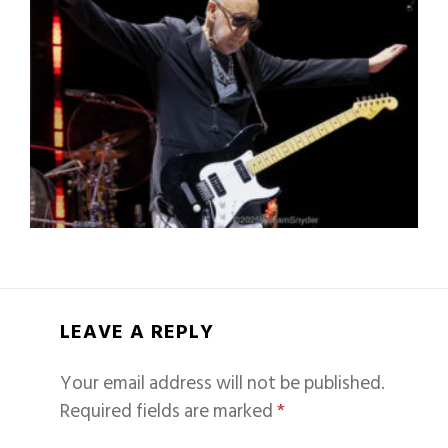
LEAVE A REPLY
Your email address will not be published.
Required fields are marked
*