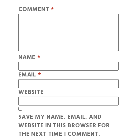
COMMENT
*
NAME
*
EMAIL
*
WEBSITE
SAVE MY NAME, EMAIL, AND
WEBSITE IN THIS BROWSER FOR
THE NEXT TIME I COMMENT.