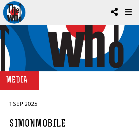
MEDIA
1 SEP 2025
SIMONMOBILE