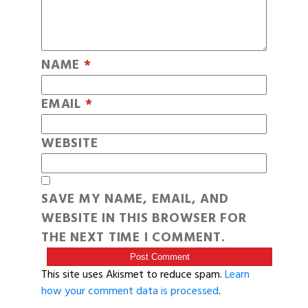
NAME
*
EMAIL
*
WEBSITE
SAVE MY NAME, EMAIL, AND
WEBSITE IN THIS BROWSER FOR
THE NEXT TIME I COMMENT.
This site uses Akismet to reduce spam.
Learn
how your comment data is processed
.