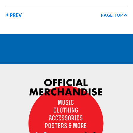
PREV
PAGE TOP