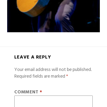
LEAVE A REPLY
Your email address will not be published.
Required fields are marked
*
COMMENT
*