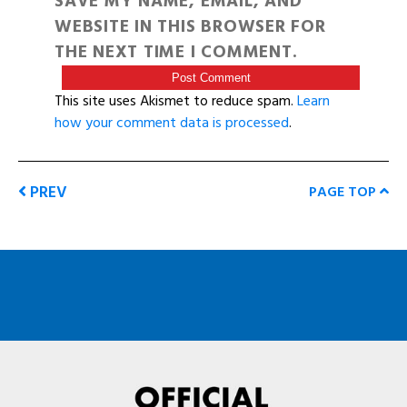
SAVE MY NAME, EMAIL, AND
WEBSITE IN THIS BROWSER FOR
THE NEXT TIME I COMMENT.
This site uses Akismet to reduce spam.
Learn
how your comment data is processed
.
PREV
PAGE TOP