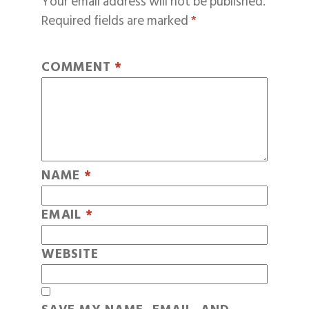
Your email address will not be published.
Required fields are marked
*
COMMENT
*
NAME
*
EMAIL
*
WEBSITE