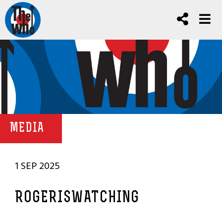
MEDIA
1 SEP 2025
ROGERISWATCHING