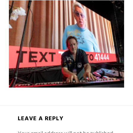
LEAVE A REPLY