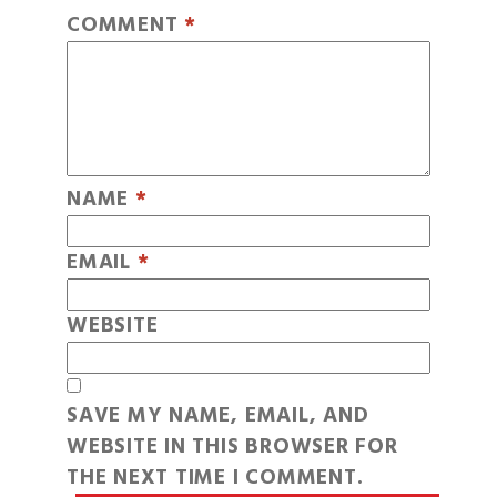
COMMENT
*
NAME
*
EMAIL
*
WEBSITE
SAVE MY NAME, EMAIL, AND
WEBSITE IN THIS BROWSER FOR
THE NEXT TIME I COMMENT.