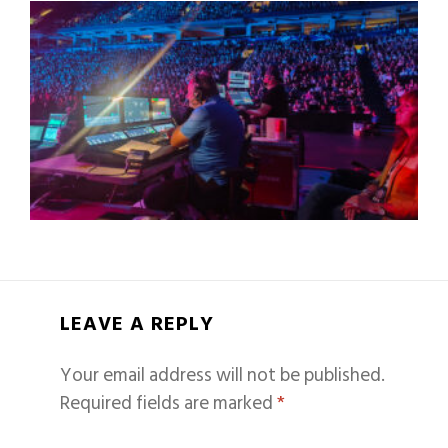
LEAVE A REPLY
Your email address will not be published.
Required fields are marked
*