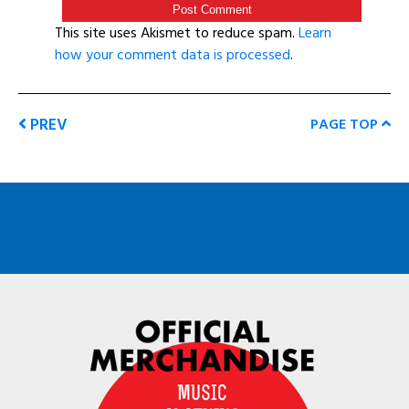
This site uses Akismet to reduce spam.
Learn
how your comment data is processed
.
PREV
PAGE TOP