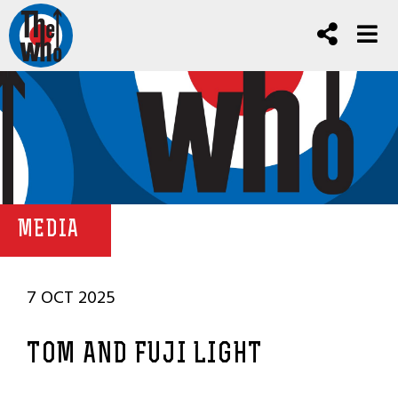
MEDIA
7 OCT 2025
TOM AND FUJI LIGHT