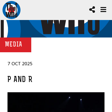
MEDIA
7 OCT 2025
P AND R