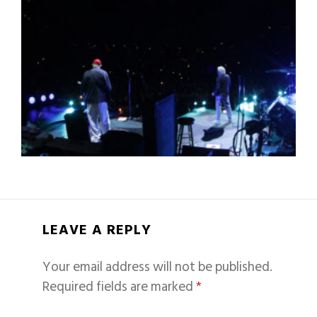
LEAVE A REPLY
Your email address will not be published.
Required fields are marked
*