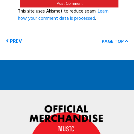
This site uses Akismet to reduce spam.
Learn
how your comment data is processed
.
PREV
PAGE TOP