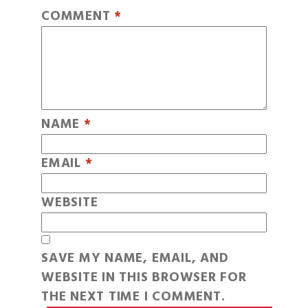
COMMENT
*
NAME
*
EMAIL
*
WEBSITE
SAVE MY NAME, EMAIL, AND
WEBSITE IN THIS BROWSER FOR
THE NEXT TIME I COMMENT.