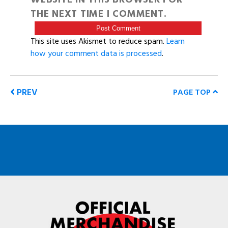
THE NEXT TIME I COMMENT.
This site uses Akismet to reduce spam.
Learn
how your comment data is processed
.
PREV
PAGE TOP