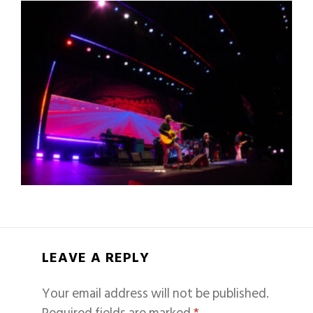
LEAVE A REPLY
Your email address will not be published.