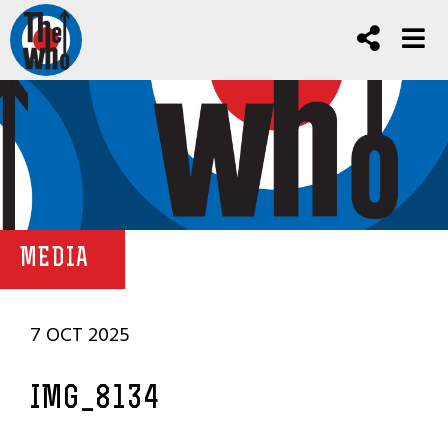
MEDIA
7 OCT 2025
IMG_8134