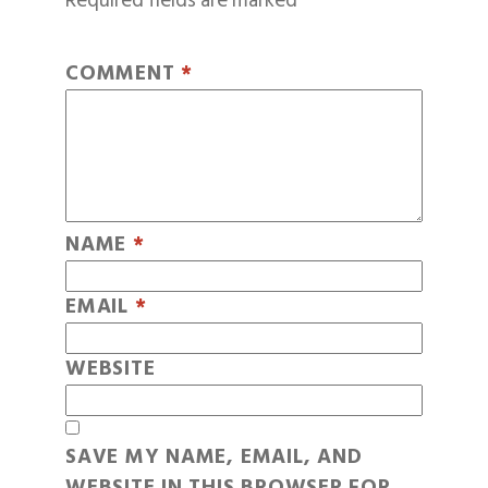
Required fields are marked
*
COMMENT
*
NAME
*
EMAIL
*
WEBSITE
SAVE MY NAME, EMAIL, AND
WEBSITE IN THIS BROWSER FOR