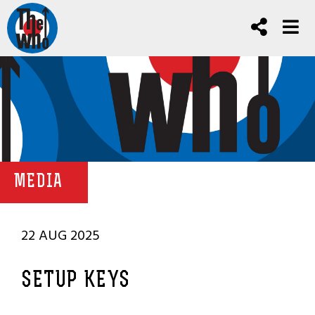
MEDIA
22 AUG 2025
SETUP KEYS