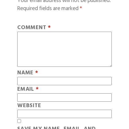
Your email address will not be published.
Required fields are marked
*
COMMENT
*
NAME
*
EMAIL
*
WEBSITE
SAVE MY NAME, EMAIL, AND