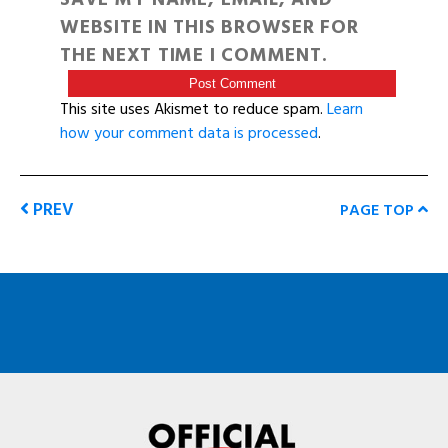
WEBSITE IN THIS BROWSER FOR
THE NEXT TIME I COMMENT.
This site uses Akismet to reduce spam.
Learn
how your comment data is processed
.
PREV
PAGE TOP