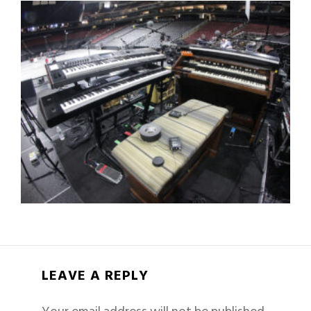
LEAVE A REPLY