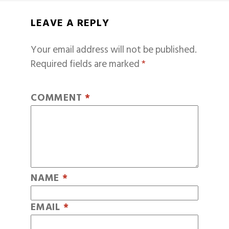
LEAVE A REPLY
Your email address will not be published.
Required fields are marked
*
COMMENT
*
NAME
*
EMAIL
*