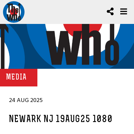
MEDIA
24 AUG 2025
NEWARK NJ 19AUG25 1080