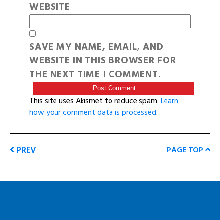
WEBSITE
SAVE MY NAME, EMAIL, AND
WEBSITE IN THIS BROWSER FOR
THE NEXT TIME I COMMENT.
This site uses Akismet to reduce spam.
Learn
how your comment data is processed
.
PREV
PAGE TOP