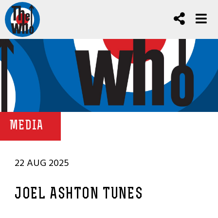
MEDIA
22 AUG 2025
JOEL ASHTON TUNES