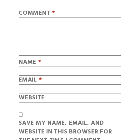
COMMENT
*
NAME
*
EMAIL
*
WEBSITE
SAVE MY NAME, EMAIL, AND
WEBSITE IN THIS BROWSER FOR