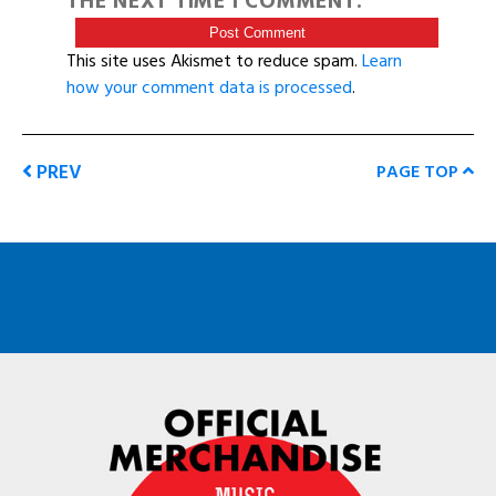
THE NEXT TIME I COMMENT.
This site uses Akismet to reduce spam.
Learn
how your comment data is processed
.
PREV
PAGE TOP