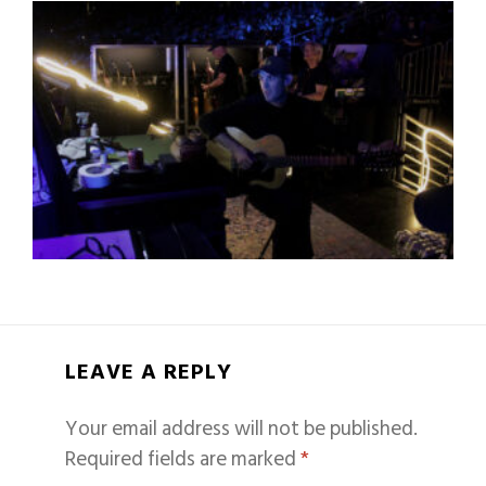
LEAVE A REPLY
Your email address will not be published.
Required fields are marked
*