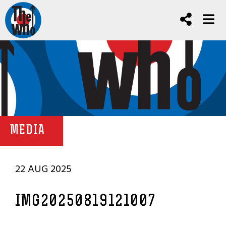
MEDIA
22 AUG 2025
IMG20250819121007