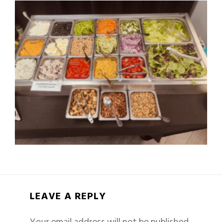
LEAVE A REPLY