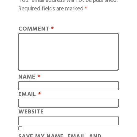
Your email address will not be published.
Required fields are marked
*
COMMENT
*
NAME
*
EMAIL
*
WEBSITE
SAVE MY NAME, EMAIL, AND