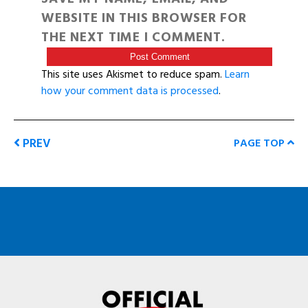
WEBSITE IN THIS BROWSER FOR
THE NEXT TIME I COMMENT.
This site uses Akismet to reduce spam.
Learn
how your comment data is processed
.
PREV
PAGE TOP