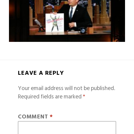
LEAVE A REPLY
Your email address will not be published.
Required fields are marked
*
COMMENT
*