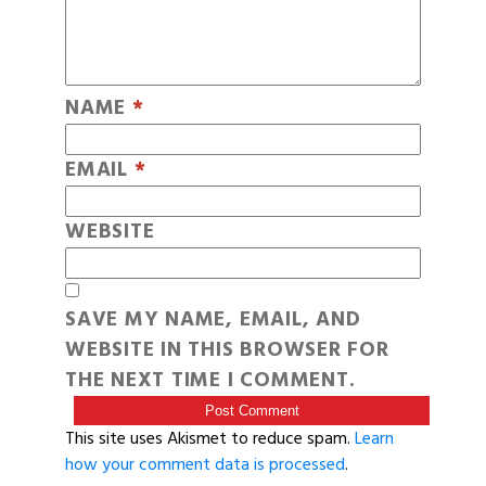
NAME
*
EMAIL
*
WEBSITE
SAVE MY NAME, EMAIL, AND
WEBSITE IN THIS BROWSER FOR
THE NEXT TIME I COMMENT.
This site uses Akismet to reduce spam.
Learn
how your comment data is processed
.