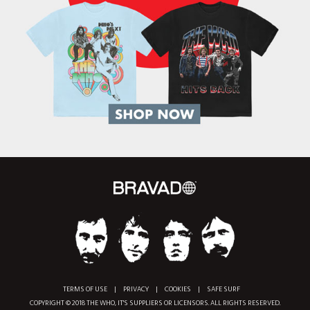
TERMS OF USE
|
PRIVACY
|
COOKIES
|
SAFE SURF
COPYRIGHT © 2018 THE WHO, IT'S SUPPLIERS OR LICENSORS. ALL RIGHTS RESERVED.