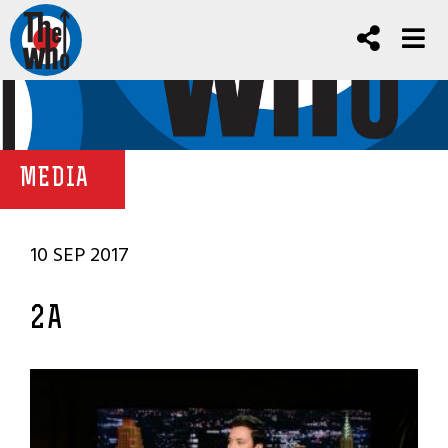
MEDIA
10 SEP 2017
2A