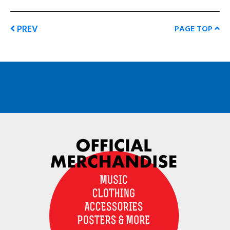
PREV
PAGE TOP