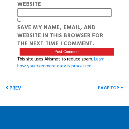
WEBSITE
SAVE MY NAME, EMAIL, AND
WEBSITE IN THIS BROWSER FOR
THE NEXT TIME I COMMENT.
This site uses Akismet to reduce spam.
Learn
how your comment data is processed
.
PREV
PAGE TOP