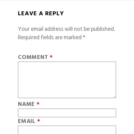
LEAVE A REPLY
Your email address will not be published.
Required fields are marked
*
COMMENT
*
NAME
*
EMAIL
*