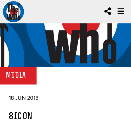
MEDIA
18 JUN 2018
8ICON