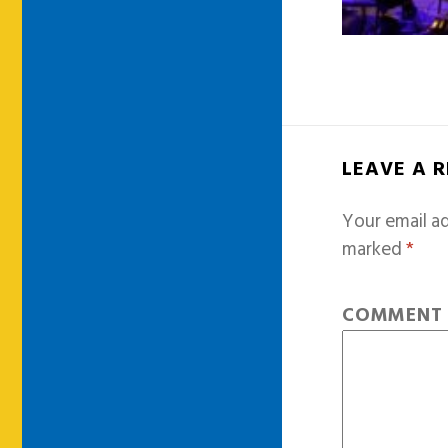
LEAVE A 
Your email ad
marked
*
COMMEN