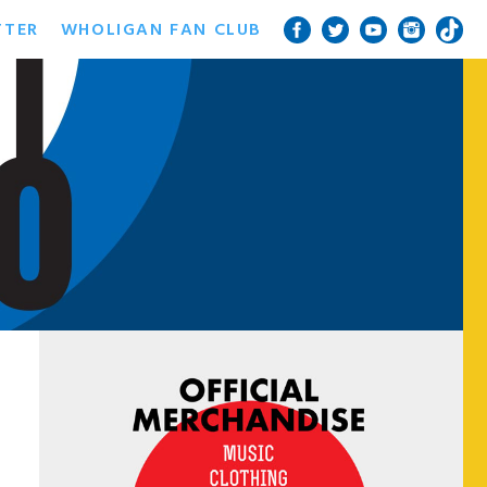
TTER
WHOLIGAN FAN CLUB