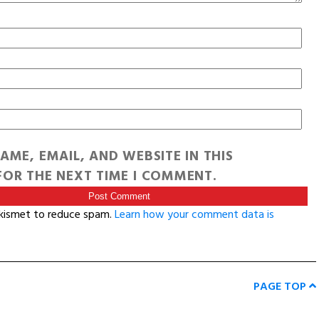
AME, EMAIL, AND WEBSITE IN THIS
OR THE NEXT TIME I COMMENT.
Akismet to reduce spam.
Learn how your comment data is
PAGE TOP