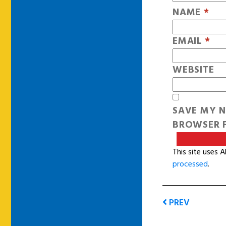
NAME
*
EMAIL
*
WEBSITE
SAVE MY N
BROWSER F
This site uses 
processed
.
PREV