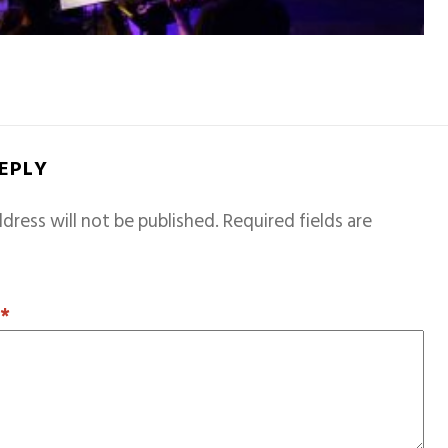
REPLY
dress will not be published.
Required fields are
T
*