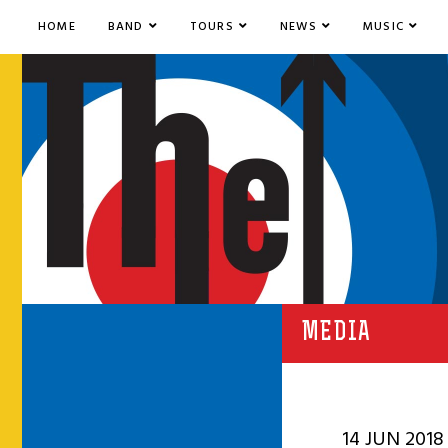
HOME
BAND
TOURS
NEWS
MUSIC
MEDIA
14 JUN 2018