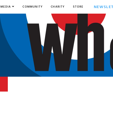
NEWSLE
MEDIA
COMMUNITY
CHARITY
STORE