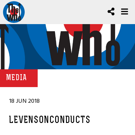
MEDIA
18 JUN 2018
LEVENSONCONDUCTS