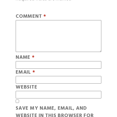
COMMENT
*
NAME
*
EMAIL
*
WEBSITE
SAVE MY NAME, EMAIL, AND
WEBSITE IN THIS BROWSER FOR