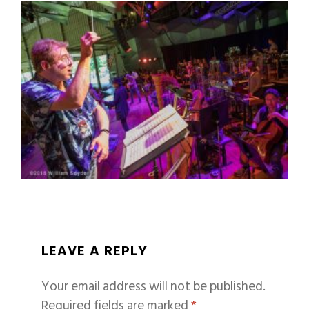
LEAVE A REPLY
Your email address will not be published.
Required fields are marked
*