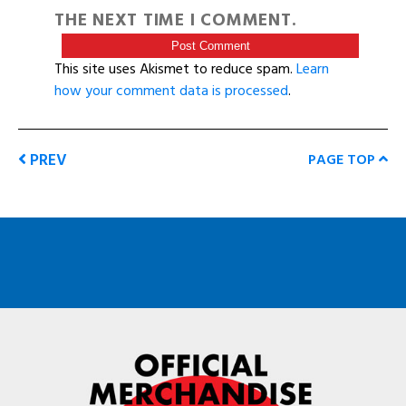
THE NEXT TIME I COMMENT.
This site uses Akismet to reduce spam.
Learn
how your comment data is processed
.
PREV
PAGE TOP