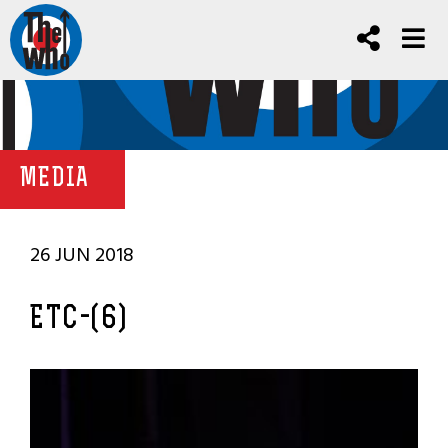
MEDIA
26 JUN 2018
ETC-(6)