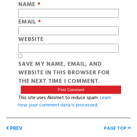
NAME
*
EMAIL
*
WEBSITE
SAVE MY NAME, EMAIL, AND
WEBSITE IN THIS BROWSER FOR
THE NEXT TIME I COMMENT.
This site uses Akismet to reduce spam.
Learn
how your comment data is processed
.
PREV
PAGE TOP