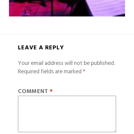
LEAVE A REPLY
Your email address will not be published.
Required fields are marked
*
COMMENT
*