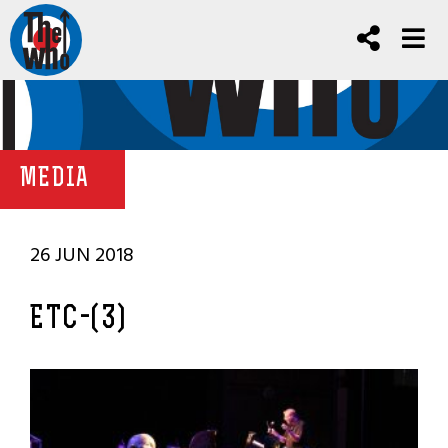
MEDIA
26 JUN 2018
ETC-(3)