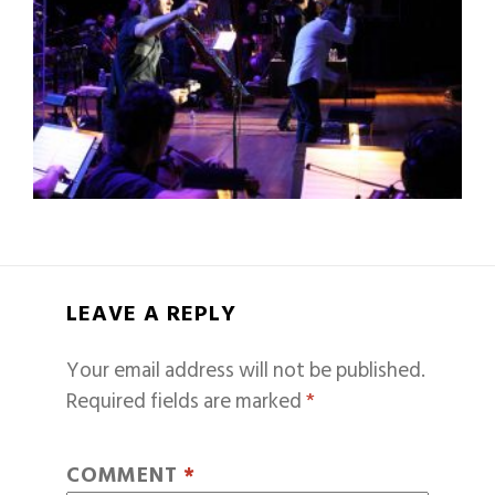
LEAVE A REPLY
Your email address will not be published.
Required fields are marked
*
COMMENT
*