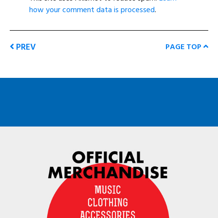
how your comment data is processed
.
PREV
PAGE TOP