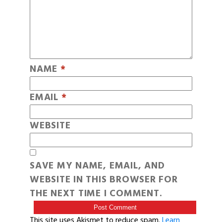
NAME
*
EMAIL
*
WEBSITE
SAVE MY NAME, EMAIL, AND
WEBSITE IN THIS BROWSER FOR
THE NEXT TIME I COMMENT.
This site uses Akismet to reduce spam.
Learn