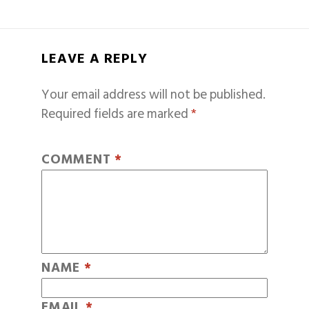
LEAVE A REPLY
Your email address will not be published.
Required fields are marked
*
COMMENT
*
NAME
*
EMAIL
*