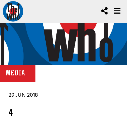
MEDIA
29 JUN 2018
4