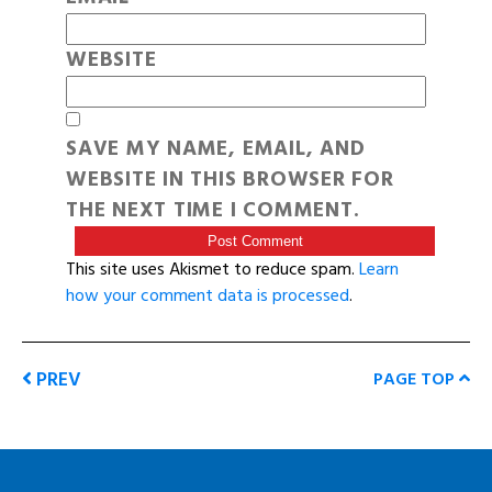
WEBSITE
SAVE MY NAME, EMAIL, AND
WEBSITE IN THIS BROWSER FOR
THE NEXT TIME I COMMENT.
This site uses Akismet to reduce spam.
Learn
how your comment data is processed
.
PREV
PAGE TOP