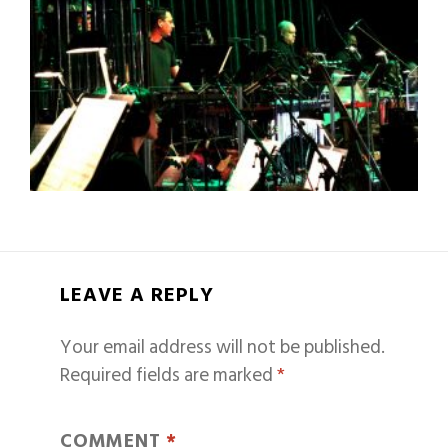
LEAVE A REPLY
Your email address will not be published.
Required fields are marked
*
COMMENT
*