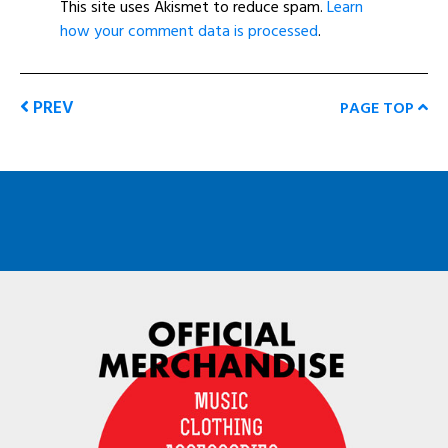
This site uses Akismet to reduce spam.
Learn
how your comment data is processed
.
PREV
PAGE TOP