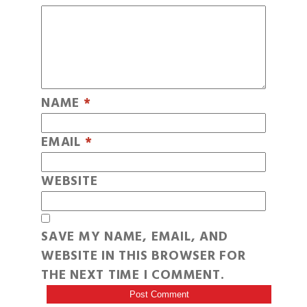
NAME
*
EMAIL
*
WEBSITE
SAVE MY NAME, EMAIL, AND
WEBSITE IN THIS BROWSER FOR
THE NEXT TIME I COMMENT.