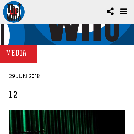
MEDIA
29 JUN 2018
12