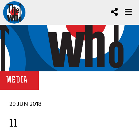
MEDIA
29 JUN 2018
11