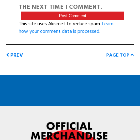
THE NEXT TIME I COMMENT.
This site uses Akismet to reduce spam.
Learn
how your comment data is processed
.
PREV
PAGE TOP