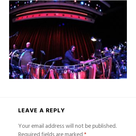
LEAVE A REPLY
Your email address will not be published.
Required fields are marked
*