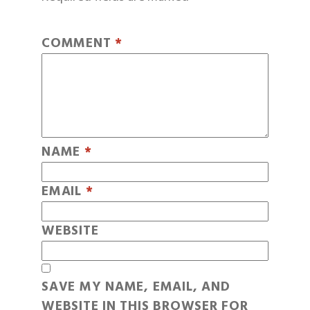
COMMENT
*
NAME
*
EMAIL
*
WEBSITE
SAVE MY NAME, EMAIL, AND
WEBSITE IN THIS BROWSER FOR