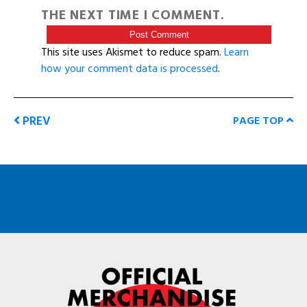
THE NEXT TIME I COMMENT.
This site uses Akismet to reduce spam.
Learn
how your comment data is processed
.
PREV
PAGE TOP