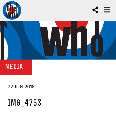
MEDIA
22 JUN 2018
IMG_4753