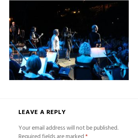
LEAVE A REPLY
Your email address will not be published.
Required fields are marked
*