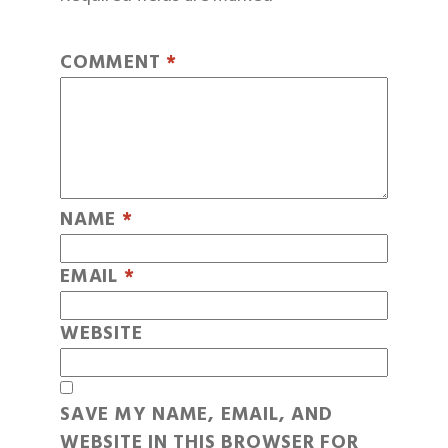
COMMENT
*
NAME
*
EMAIL
*
WEBSITE
SAVE MY NAME, EMAIL, AND
WEBSITE IN THIS BROWSER FOR