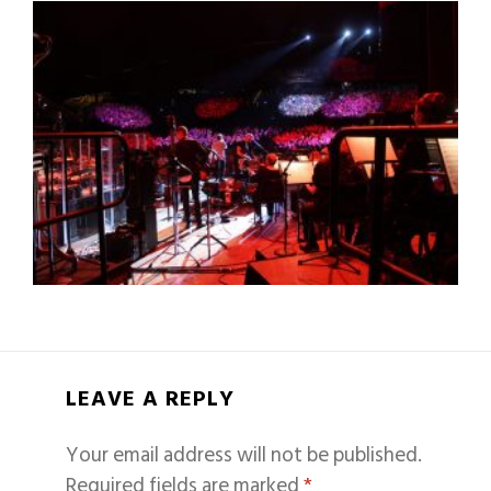
LEAVE A REPLY
Your email address will not be published.
Required fields are marked
*