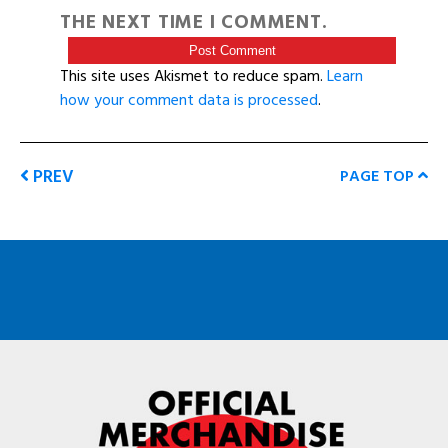
THE NEXT TIME I COMMENT.
This site uses Akismet to reduce spam.
Learn
how your comment data is processed
.
PREV
PAGE TOP