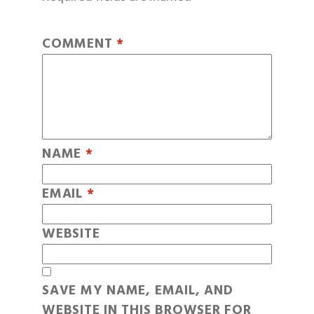
COMMENT
*
NAME
*
EMAIL
*
WEBSITE
SAVE MY NAME, EMAIL, AND
WEBSITE IN THIS BROWSER FOR