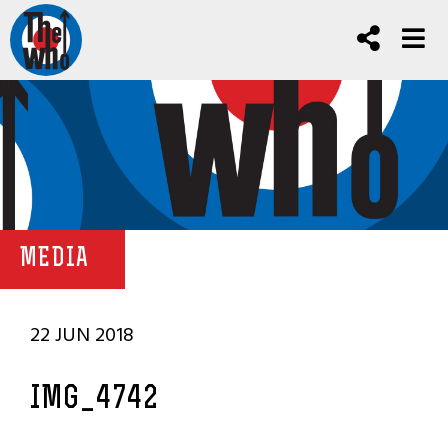
MEDIA
22 JUN 2018
IMG_4742