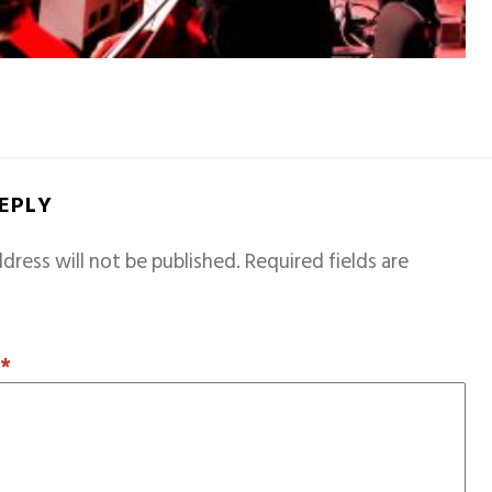
REPLY
dress will not be published.
Required fields are
T
*