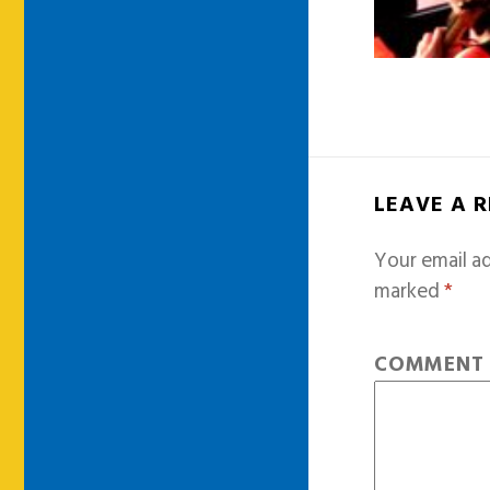
LEAVE A 
Your email ad
marked
*
COMMEN