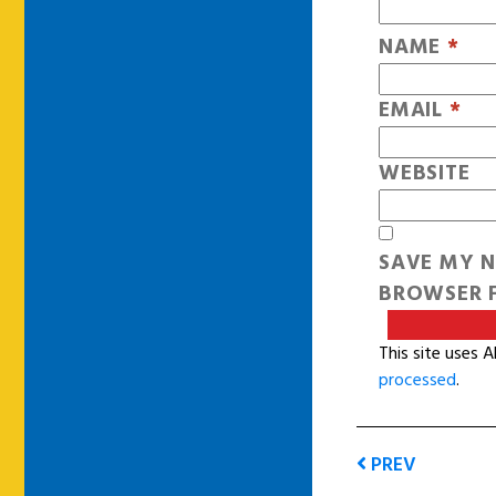
NAME
*
EMAIL
*
WEBSITE
SAVE MY N
BROWSER F
This site uses 
processed
.
PREV