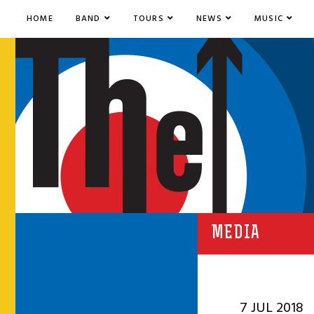
HOME
BAND
TOURS
NEWS
MUSIC
MEDIA
7 JUL 2018