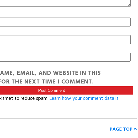
AME, EMAIL, AND WEBSITE IN THIS
OR THE NEXT TIME I COMMENT.
Akismet to reduce spam.
Learn how your comment data is
PAGE TOP