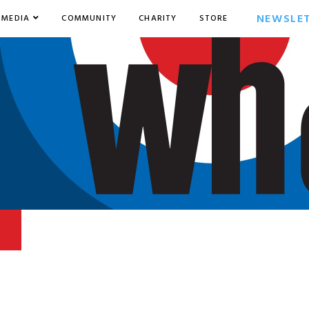
NEWSLE
MEDIA
COMMUNITY
CHARITY
STORE