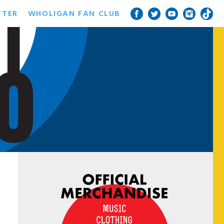
TTER
WHOLIGAN FAN CLUB