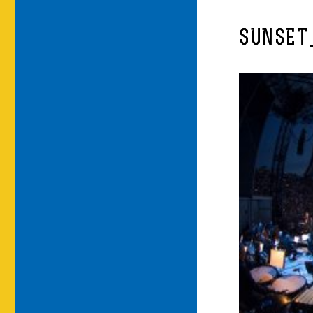
SUNSET