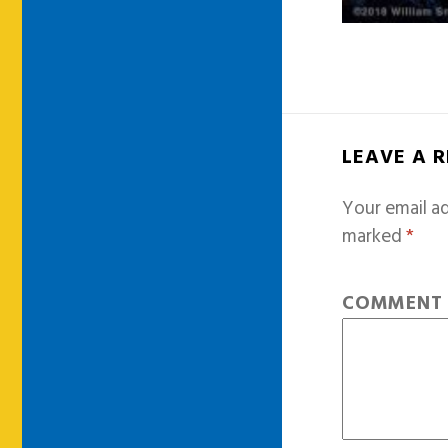
LEAVE A 
Your email ad
marked
*
COMMEN