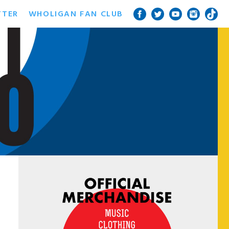
TTER
WHOLIGAN FAN CLUB