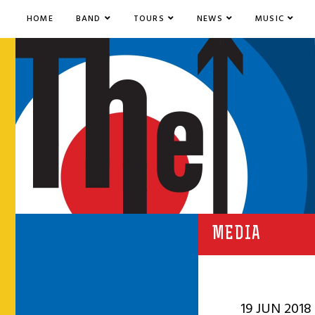
HOME
BAND
TOURS
NEWS
MUSIC
MEDIA
19 JUN 2018