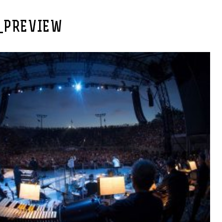
_PREVIEW