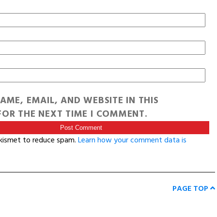
AME, EMAIL, AND WEBSITE IN THIS
OR THE NEXT TIME I COMMENT.
Akismet to reduce spam.
Learn how your comment data is
PAGE TOP