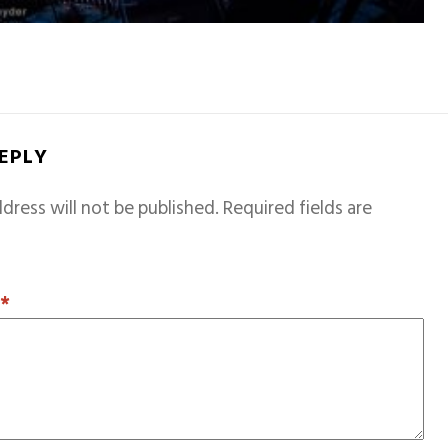
REPLY
dress will not be published.
Required fields are
T
*