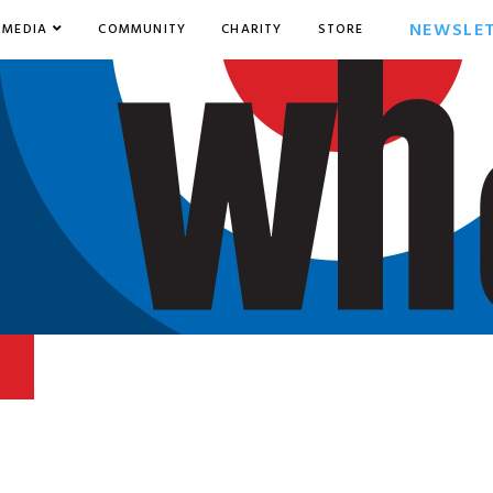
NEWSLE
MEDIA
COMMUNITY
CHARITY
STORE