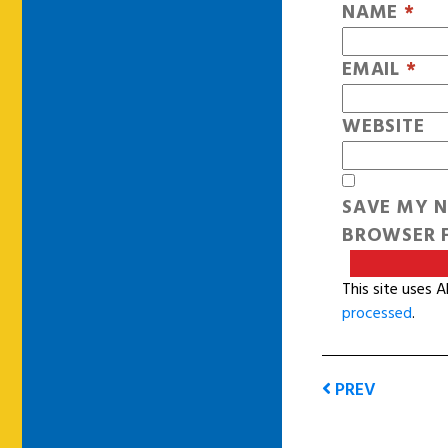
NAME
*
EMAIL
*
WEBSITE
SAVE MY N
BROWSER F
This site uses 
processed
.
PREV