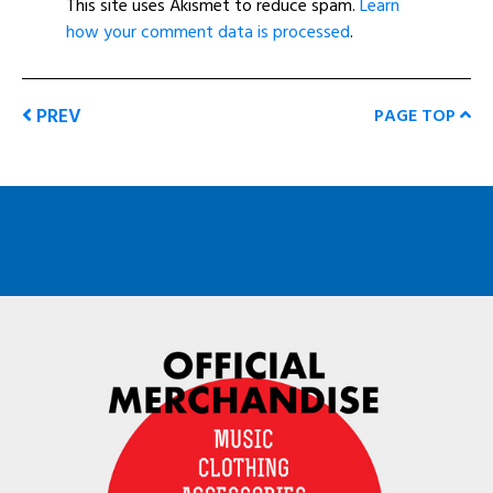
This site uses Akismet to reduce spam.
Learn
how your comment data is processed
.
PREV
PAGE TOP