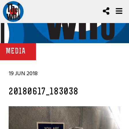
MEDIA
19 JUN 2018
20180617_183038