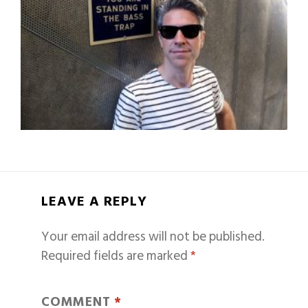
LEAVE A REPLY
Your email address will not be published.
Required fields are marked
*
COMMENT
*