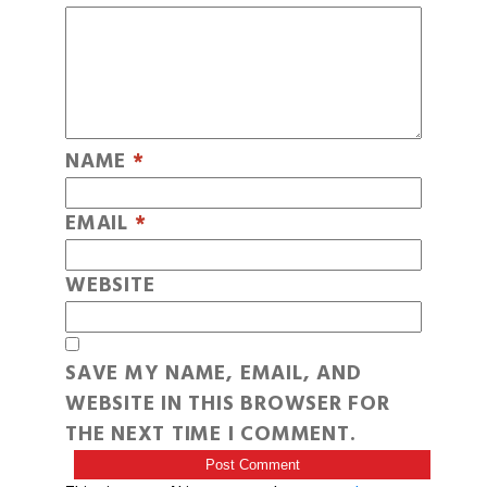
NAME
*
EMAIL
*
WEBSITE
SAVE MY NAME, EMAIL, AND
WEBSITE IN THIS BROWSER FOR
THE NEXT TIME I COMMENT.