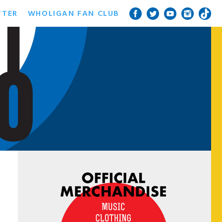
TTER
WHOLIGAN FAN CLUB