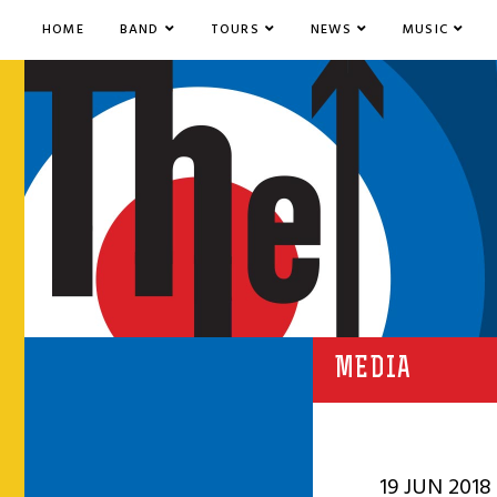
HOME
BAND
TOURS
NEWS
MUSIC
MEDIA
19 JUN 2018