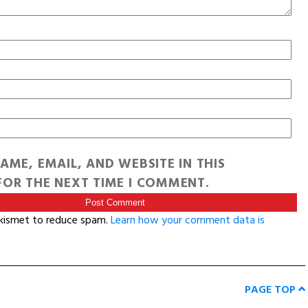
AME, EMAIL, AND WEBSITE IN THIS
OR THE NEXT TIME I COMMENT.
Akismet to reduce spam.
Learn how your comment data is
PAGE TOP