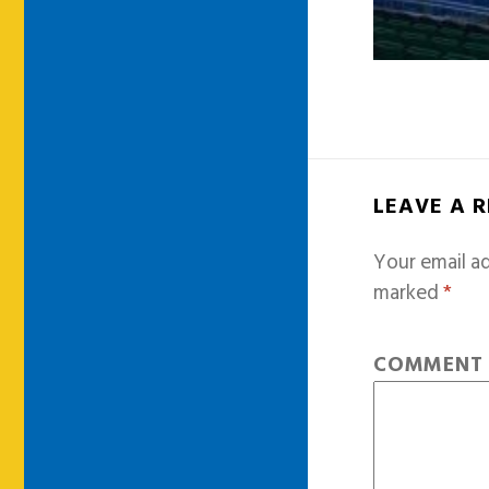
LEAVE A 
Your email ad
marked
*
COMMEN