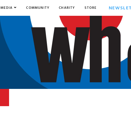
NEWSLE
MEDIA
COMMUNITY
CHARITY
STORE