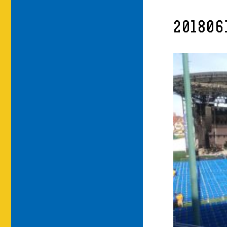
201806