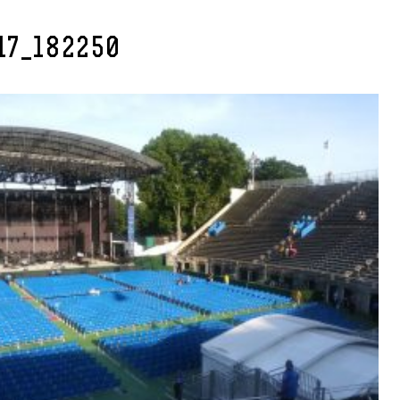
17_182250