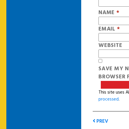
NAME
*
EMAIL
*
WEBSITE
SAVE MY N
BROWSER F
This site uses 
processed
.
PREV