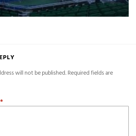
REPLY
dress will not be published.
Required fields are
T
*